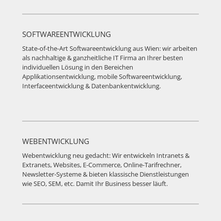
SOFTWAREENTWICKLUNG
State-of-the-Art Softwareentwicklung aus Wien: wir arbeiten
als nachhaltige & ganzheitliche IT Firma an Ihrer besten
individuellen Lösung in den Bereichen
Applikationsentwicklung, mobile Softwareentwicklung,
Interfaceentwicklung & Datenbankentwicklung.
WEBENTWICKLUNG
Webentwicklung neu gedacht: Wir entwickeln Intranets &
Extranets, Websites, E-Commerce, Online-Tarifrechner,
Newsletter-Systeme & bieten klassische Dienstleistungen
wie SEO, SEM, etc. Damit Ihr Business besser läuft.