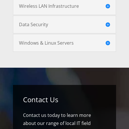
Wireless LAN Infrastructure
Data Security
Windows & Linux Servers
Contact Us
Contact us today to learn more
about our range of local IT field