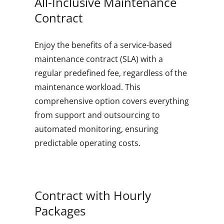
All-Inclusive Maintenance
Contract
Enjoy the benefits of a service-based
maintenance contract (SLA) with a
regular predefined fee, regardless of the
maintenance workload. This
comprehensive option covers everything
from support and outsourcing to
automated monitoring, ensuring
predictable operating costs.
Contract with Hourly
Packages