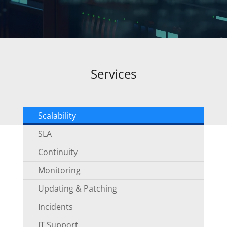
Services
Scalability
SLA
Continuity
Monitoring
Updating & Patching
Incidents
IT Support