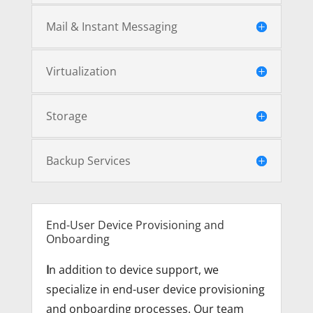
Mail & Instant Messaging
Virtualization
Storage
Backup Services
End-User Device Provisioning and
Onboarding
I
n addition to device support, we
specialize in end-user device provisioning
and onboarding processes. Our team