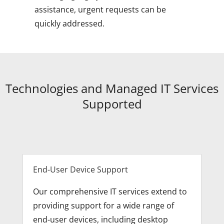
assistance, urgent requests can be
quickly addressed.
Technologies and Managed IT Services
Supported
End-User Device Support
Our comprehensive IT services extend to
providing support for a wide range of
end-user devices, including desktop