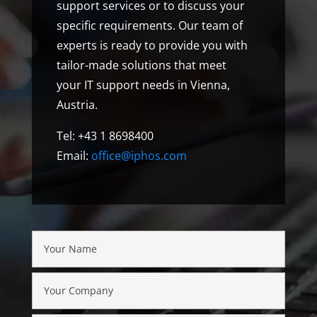
support services or to discuss your
specific requirements. Our team of
experts is ready to provide you with
tailor-made solutions that meet
your IT support needs in Vienna,
Austria.
Tel: +43 1 8698400
Email:
office@iphos.com