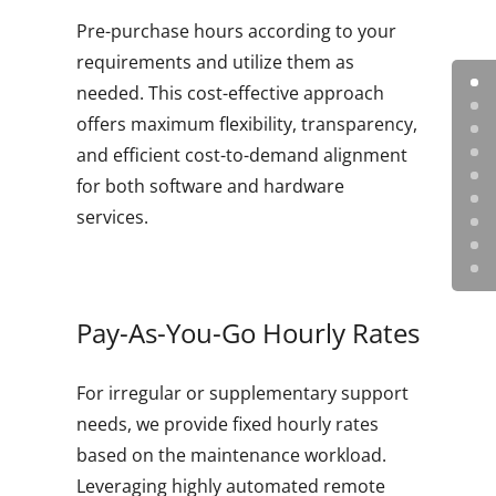
Pre-purchase hours according to your
requirements and utilize them as
needed. This cost-effective approach
offers maximum flexibility, transparency,
and efficient cost-to-demand alignment
for both software and hardware
services.
Pay-As-You-Go Hourly Rates
For irregular or supplementary support
needs, we provide fixed hourly rates
based on the maintenance workload.
Leveraging highly automated remote