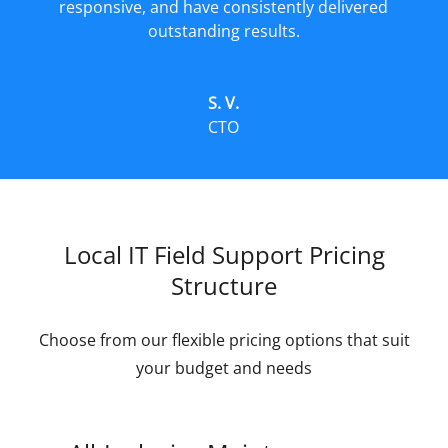
responsive, and have consistently delivered
outstanding results.
S. V.
CTO
Local IT Field Support Pricing
Structure
Choose from our flexible pricing options that suit
your budget and needs