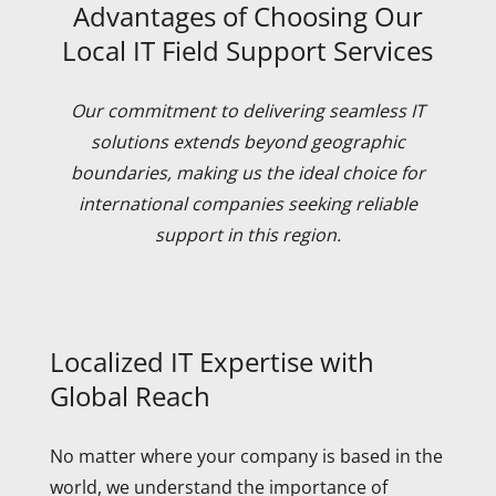
Advantages of Choosing Our
Local IT Field Support Services
Our commitment to delivering seamless IT
solutions extends beyond geographic
boundaries, making us the ideal choice for
international companies seeking reliable
support in this region.
Localized IT Expertise with
Global Reach
No matter where your company is based in the
world, we understand the importance of