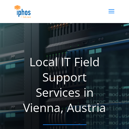
Local IT Field
Support
Services in
Vienna, Austria