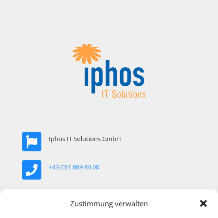
Iphos IT Solutions GmbH
+43 (0)1 869 84 00
office@iphos.com
Zustimmung verwalten