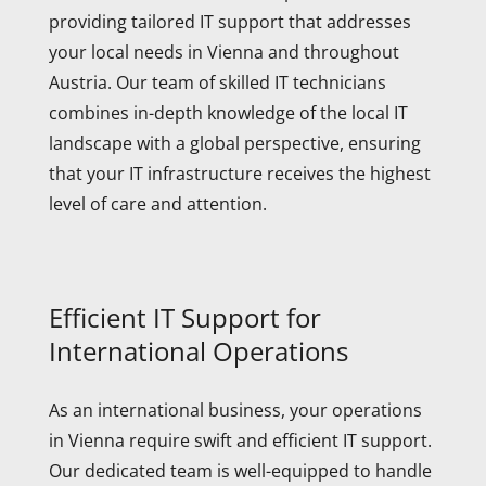
providing tailored IT support that addresses
your local needs in Vienna and throughout
Austria. Our team of skilled IT technicians
combines in-depth knowledge of the local IT
landscape with a global perspective, ensuring
that your IT infrastructure receives the highest
level of care and attention.
Efficient IT Support for
International Operations
As an international business, your operations
in Vienna require swift and efficient IT support.
Our dedicated team is well-equipped to handle