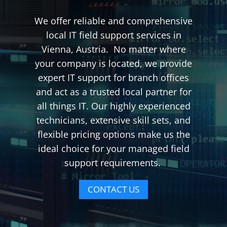
We offer reliable and comprehensive
local IT field support services in
Vienna, Austria. No matter where
your company is located, we provide
expert IT support for branch offices
and act as a trusted local partner for
all things IT. Our highly experienced
technicians, extensive skill sets, and
flexible pricing options make us the
ideal choice for your managed field
support requirements.
CONTACT US