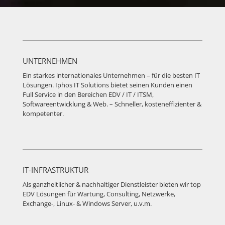
UNTERNEHMEN
Ein starkes internationales Unternehmen – für die besten IT
Lösungen. Iphos IT Solutions bietet seinen Kunden einen
Full Service in den Bereichen EDV / IT / ITSM,
Softwareentwicklung & Web. – Schneller, kosteneffizienter &
kompetenter.
IT-INFRASTRUKTUR
Als ganzheitlicher & nachhaltiger Dienstleister bieten wir top
EDV Lösungen für Wartung, Consulting, Netzwerke,
Exchange-, Linux- & Windows Server, u.v.m.