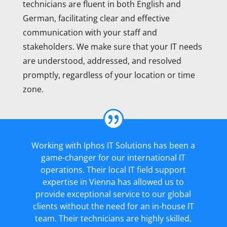
technicians are fluent in both English and
German, facilitating clear and effective
communication with your staff and
stakeholders. We make sure that your IT needs
are understood, addressed, and resolved
promptly, regardless of your location or time
zone.
Working with Iphos IT Solutions has been a
game-changer for our international IT
operations. Their local IT field support
expertise in Vienna has allowed us to
provide exceptional service to our global
clients without the need for an in-house IT
team. Their technicians are highly skilled,