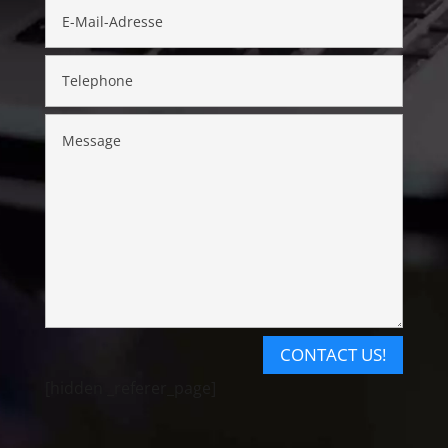
CONTACT US!
[hidden _referer_page]