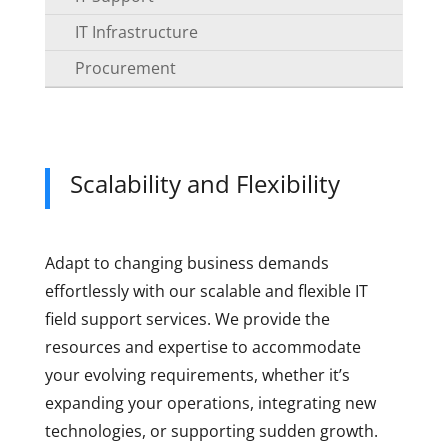
IT Infrastructure
Procurement
Scalability and Flexibility
Adapt to changing business demands
effortlessly with our scalable and flexible IT
field support services. We provide the
resources and expertise to accommodate
your evolving requirements, whether it’s
expanding your operations, integrating new
technologies, or supporting sudden growth.