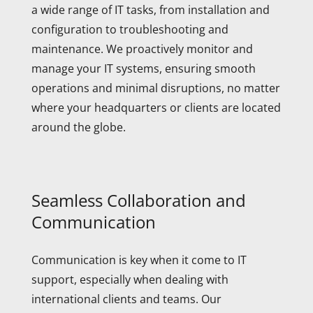
a wide range of IT tasks, from installation and
configuration to troubleshooting and
maintenance. We proactively monitor and
manage your IT systems, ensuring smooth
operations and minimal disruptions, no matter
where your headquarters or clients are located
around the globe.
Seamless Collaboration and
Communication
Communication is key when it come to IT
support, especially when dealing with
international clients and teams. Our