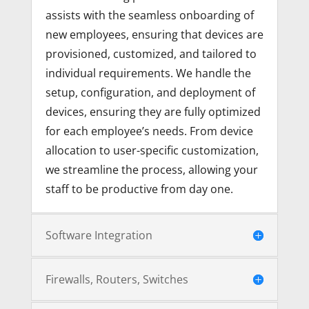
assists with the seamless onboarding of
new employees, ensuring that devices are
provisioned, customized, and tailored to
individual requirements. We handle the
setup, configuration, and deployment of
devices, ensuring they are fully optimized
for each employee’s needs. From device
allocation to user-specific customization,
we streamline the process, allowing your
staff to be productive from day one.
Software Integration
Firewalls, Routers, Switches