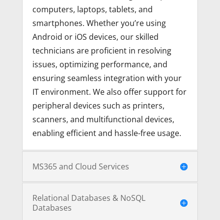
computers, laptops, tablets, and
smartphones. Whether you’re using
Android or iOS devices, our skilled
technicians are proficient in resolving
issues, optimizing performance, and
ensuring seamless integration with your
IT environment. We also offer support for
peripheral devices such as printers,
scanners, and multifunctional devices,
enabling efficient and hassle-free usage.
MS365 and Cloud Services
Relational Databases & NoSQL
Databases