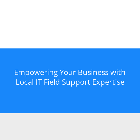
Empowering Your Business with
Local IT Field Support Expertise