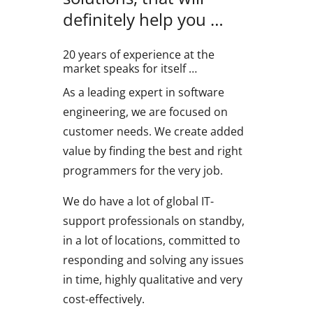
definitely help you …
20 years of experience at the
market speaks for itself …
As a leading expert in software
engineering, we are focused on
customer needs. We create added
value by finding the best and right
programmers for the very job.
We do have a lot of global IT-
support professionals on standby,
in a lot of locations, committed to
responding and solving any issues
in time, highly qualitative and very
cost-effectively.