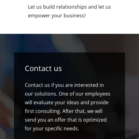
Let us build relationships and let us
empower your business!
Contact us
Contact us if you are interested in
our solutions. One of our employees
will evaluate your ideas and provide
first consulting. After that, we will
send you an offer that is optimized
for your specific needs.