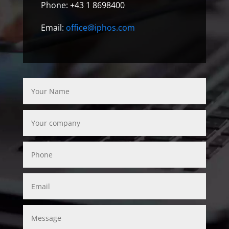
Phone: +43 1 8698400
Email:
office@iphos.com