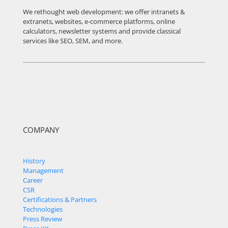
We rethought web development: we offer intranets &
extranets, websites, e-commerce platforms, online
calculators, newsletter systems and provide classical
services like SEO, SEM, and more.
COMPANY
History
Management
Career
CSR
Certifications & Partners
Technologies
Press Review