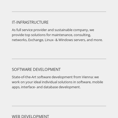
IT-INFRASTRUCTURE
As full service provider and sustainable company, we
provide top solutions for maintenance, consulting,
networks, Exchange, Linux- & Windows servers, and more.
SOFTWARE DEVELOPMENT
State-of-the-Art software development from Vienna: we
work on your ideal individual solutions in software, mobile
apps, interface- and database development.
WEB DEVELOPMENT