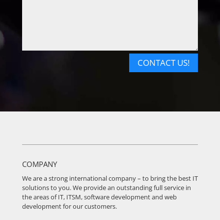
CONTACT US!
COMPANY
We are a strong international company – to bring the best IT
solutions to you. We provide an outstanding full service in
the areas of IT, ITSM, software development and web
development for our customers.