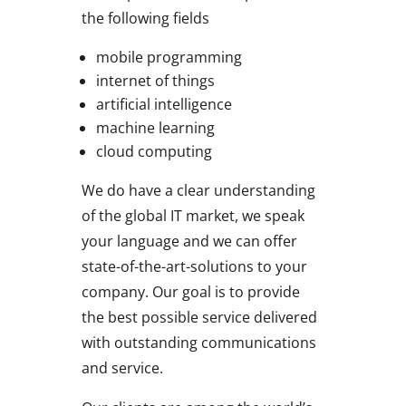
the following fields
mobile programming
internet of things
artificial intelligence
machine learning
cloud computing
We do have a clear understanding
of the global IT market, we speak
your language and we can offer
state-of-the-art-solutions to your
company. Our goal is to provide
the best possible service delivered
with outstanding communications
and service.