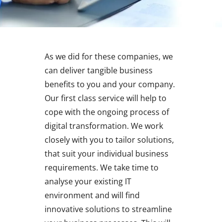
As we did for these companies, we
can deliver tangible business
benefits to you and your company.
Our first class service will help to
cope with the ongoing process of
digital transformation. We work
closely with you to tailor solutions,
that suit your individual business
requirements. We take time to
analyse your existing IT
environment and will find
innovative solutions to streamline