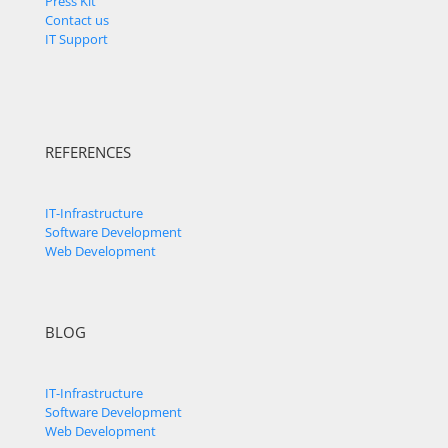
Press Kit
Contact us
IT Support
REFERENCES
IT-Infrastructure
Software Development
Web Development
BLOG
IT-Infrastructure
Software Development
Web Development