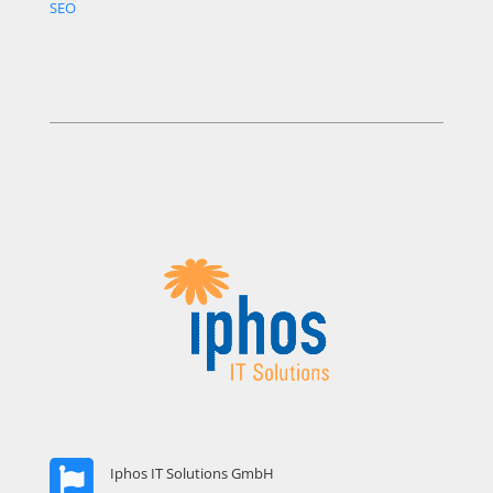
SEO
Iphos IT Solutions GmbH