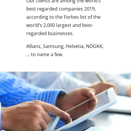
Our clients are among the world’s
best regarded companies 2019,
according to the Forbes list of the
world’s 2,000 largest and best-
regarded businesses.
Allianz, Samsung, Helvetia, NÖGKK,
… to name a few.