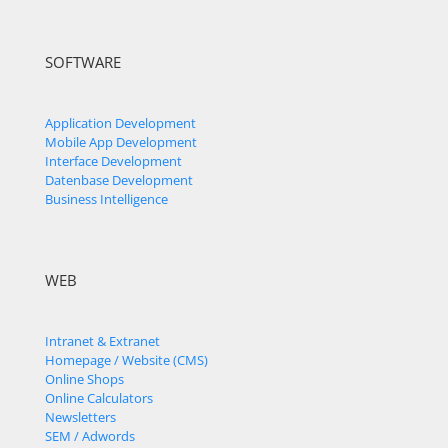
SOFTWARE
Application Development
Mobile App Development
Interface Development
Datenbase Development
Business Intelligence
WEB
Intranet & Extranet
Homepage / Website (CMS)
Online Shops
Online Calculators
Newsletters
SEM / Adwords