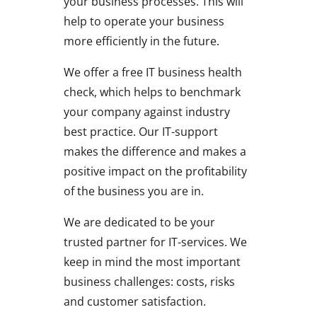
your business processes. This will
help to operate your business
more efficiently in the future.
We offer a free IT business health
check, which helps to benchmark
your company against industry
best practice. Our IT-support
makes the difference and makes a
positive impact on the profitability
of the business you are in.
We are dedicated to be your
trusted partner for IT-services. We
keep in mind the most important
business challenges: costs, risks
and customer satisfaction.