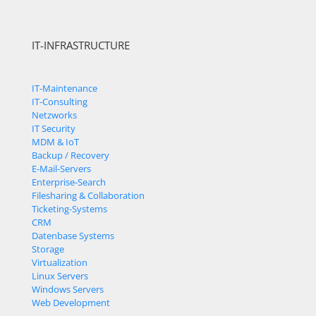
IT-INFRASTRUCTURE
IT-Maintenance
IT-Consulting
Netzworks
IT Security
MDM & IoT
Backup / Recovery
E-Mail-Servers
Enterprise-Search
Filesharing & Collaboration
Ticketing-Systems
CRM
Datenbase Systems
Storage
Virtualization
Linux Servers
Windows Servers
Web Development