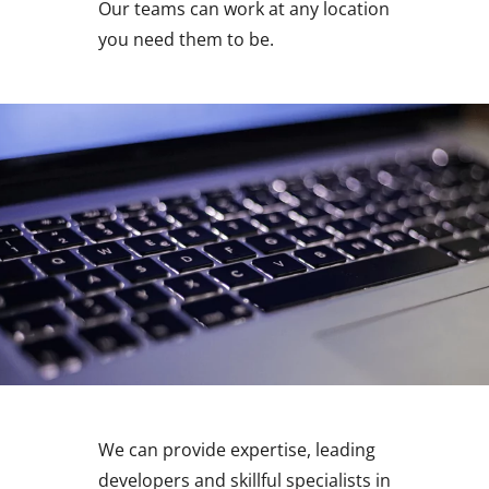
Our teams can work at any location
you need them to be.
We can provide expertise, leading
developers and skillful specialists in