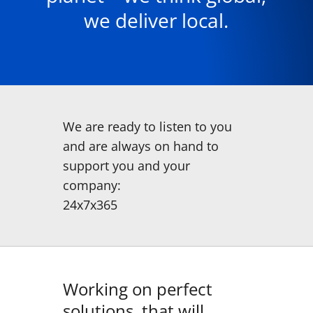
we deliver local.
We are ready to listen to you
and are always on hand to
support you and your
company:
24x7x365
Working on perfect
solutions, that will