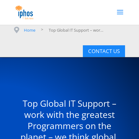
>
Home
Top Global IT Support – work with the greatest Programmers on the planet – we think global, we deliver local.
CONTACT US
Top Global IT Support –
work with the greatest
Programmers on the
planet – we think global,