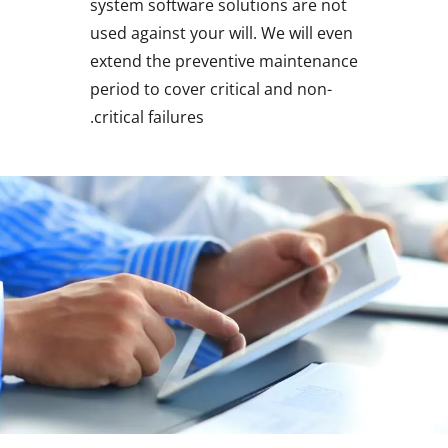
system software solutions are not
used against your will. We will even
extend the preventive maintenance
period to cover critical and non-
critical failures.