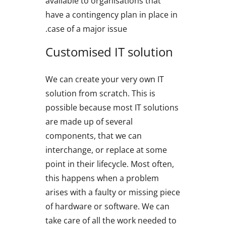
available to organisations that
have a contingency plan in place in
case of a major issue.
Customised IT solution
We can create your very own IT
solution from scratch. This is
possible because most IT solutions
are made up of several
components, that we can
interchange, or replace at some
point in their lifecycle. Most often,
this happens when a problem
arises with a faulty or missing piece
of hardware or software. We can
take care of all the work needed to