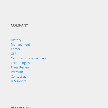
COMPANY
History
Management
Career
CSR
Certifications & Partners
Technologies
Press Review
Press Kit
Contact us
IT Support