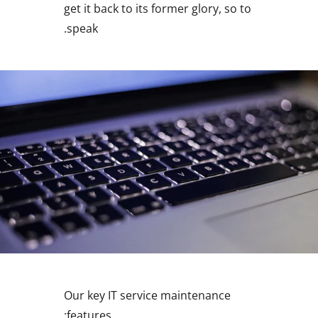
get it back to its former glory, so to
speak.
Our key IT service maintenance
features: