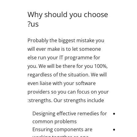
Why should you choose
us?
Probably the biggest mistake you
will ever make is to let someone
else run your IT programme for
you. We will be there for you 100%,
regardless of the situation. We will
even liaise with your software
providers so you can focus on your
strengths. Our strengths include:
Designing effective remedies for
common problems
Ensuring components are