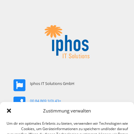
Iphos IT Solutions GmbH
+43 (0)1 869 84 00
Zustimmung verwalten
office@iphos.com
Um dir ein optimales Erlebnis zu bieten, verwenden wir Technologien wie
Cookies, um Geräteinformationen zu speichern und/oder darauf