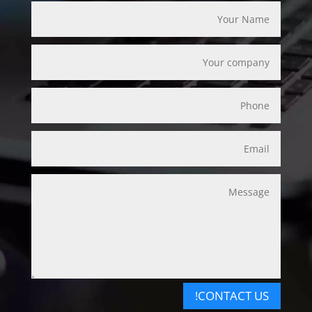
CONTACT US!