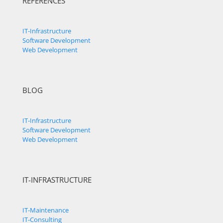
REFERENCES
IT-Infrastructure
Software Development
Web Development
BLOG
IT-Infrastructure
Software Development
Web Development
IT-INFRASTRUCTURE
IT-Maintenance
IT-Consulting