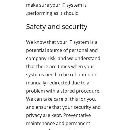
make sure your IT system is
performing as it should.
Safety and security
We know that your IT system is a
potential source of personal and
company risk, and we understand
that there are times when your
systems need to be rebooted or
manually redirected due to a
problem with a stored procedure.
We can take care of this for you,
and ensure that your security and
privacy are kept. Preventative
maintenance and permanent