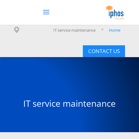
>
IT service maintenance
Home
CONTACT US
IT service maintenance