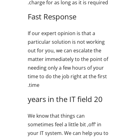
charge for as long as it is required.
Fast Response
If our expert opinion is that a
particular solution is not working
out for you, we can escalate the
matter immediately to the point of
needing only a few hours of your
time to do the job right at the first
time.
20 years in the IT field
We know that things can
sometimes feel a little bit ‚off‘ in
your IT system. We can help you to