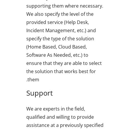
supporting them where necessary.
We also specify the level of the
provided service (Help Desk,
Incident Management, etc.) and
specify the type of the solution
(Home Based, Cloud Based,
Software As Needed, etc.) to
ensure that they are able to select
the solution that works best for
them.
Support
We are experts in the field,
qualified and willing to provide
assistance at a previously specified