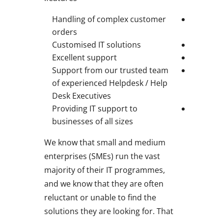
Handling of complex customer
orders
Customised IT solutions
Excellent support
Support from our trusted team
of experienced Helpdesk / Help
Desk Executives
Providing IT support to
businesses of all sizes
We know that small and medium
enterprises (SMEs) run the vast
majority of their IT programmes,
and we know that they are often
reluctant or unable to find the
solutions they are looking for. That