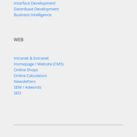
Interface Development
Datenbase Development
Business Intelligence
WEB
Intranet & Extranet
Homepage / Website (CMS)
Online Shops
Online Calculators
Newsletters
SEM / Adwords
SEO