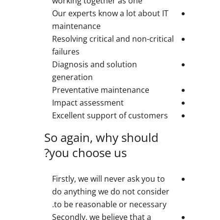
working together as one
Our experts know a lot about IT
maintenance
Resolving critical and non-critical
failures
Diagnosis and solution
generation
Preventative maintenance
Impact assessment
Excellent support of customers
So again, why should
you choose us?
Firstly, we will never ask you to
do anything we do not consider
to be reasonable or necessary.
Secondly, we believe that a