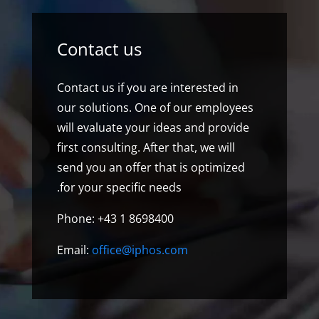
Contact us
Contact us if you are interested in
our solutions. One of our employees
will evaluate your ideas and provide
first consulting. After that, we will
send you an offer that is optimized
for your specific needs.
Phone: +43 1 8698400
Email:
office@iphos.com