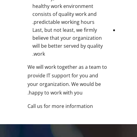
healthy work environment
consists of quality work and
predictable working hours.
Last, but not least, we firmly
believe that your organization
will be better served by quality
work.
We will work together as a team to
provide IT support for you and
your organization. We would be
happy to work with you.
Call us for more information