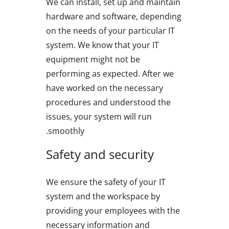
We can install, set up and maintain
hardware and software, depending
on the needs of your particular IT
system. We know that your IT
equipment might not be
performing as expected. After we
have worked on the necessary
procedures and understood the
issues, your system will run
smoothly.
Safety and security
We ensure the safety of your IT
system and the workspace by
providing your employees with the
necessary information and