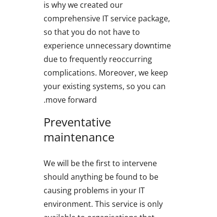
is why we created our
comprehensive IT service package,
so that you do not have to
experience unnecessary downtime
due to frequently reoccurring
complications. Moreover, we keep
your existing systems, so you can
move forward.
Preventative
maintenance
We will be the first to intervene
should anything be found to be
causing problems in your IT
environment. This service is only