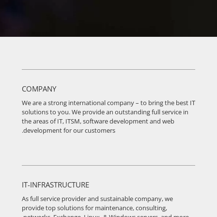
COMPANY
We are a strong international company – to bring the best IT
solutions to you. We provide an outstanding full service in
the areas of IT, ITSM, software development and web
development for our customers.
IT-INFRASTRUCTURE
As full service provider and sustainable company, we
provide top solutions for maintenance, consulting,