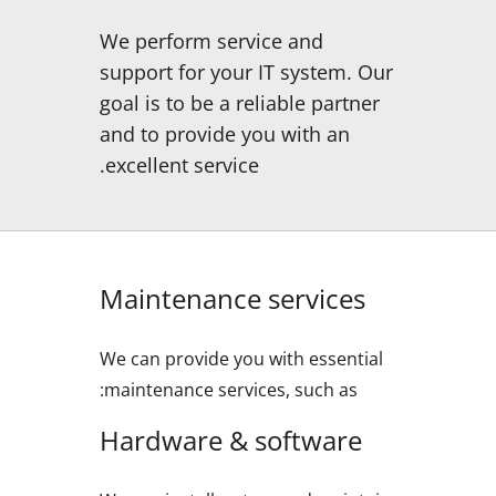
We perform service and
support for your IT system. Our
goal is to be a reliable partner
and to provide you with an
excellent service.
Maintenance services
We can provide you with essential
maintenance services, such as:
Hardware & software