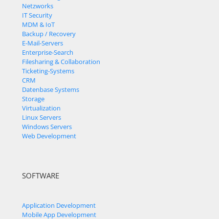
Netzworks
IT Security
MDM & IoT
Backup / Recovery
E-Mail-Servers
Enterprise-Search
Filesharing & Collaboration
Ticketing-Systems
CRM
Datenbase Systems
Storage
Virtualization
Linux Servers
Windows Servers
Web Development
SOFTWARE
Application Development
Mobile App Development