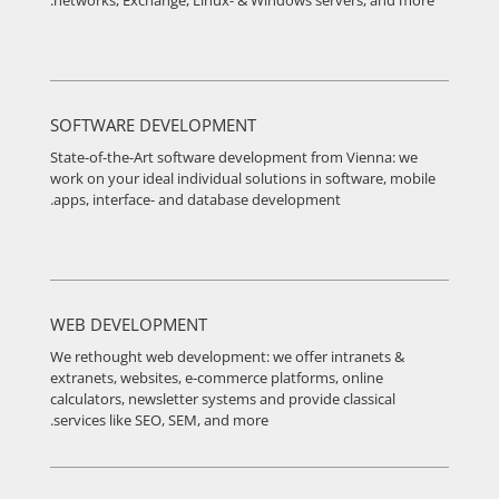
networks, Exchange, Linux- & Windows servers, and more.
SOFTWARE DEVELOPMENT
State-of-the-Art software development from Vienna: we
work on your ideal individual solutions in software, mobile
apps, interface- and database development.
WEB DEVELOPMENT
We rethought web development: we offer intranets &
extranets, websites, e-commerce platforms, online
calculators, newsletter systems and provide classical
services like SEO, SEM, and more.