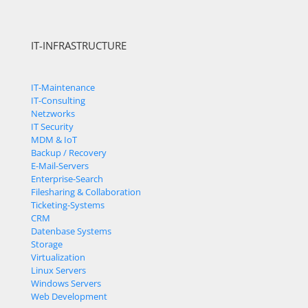
IT-INFRASTRUCTURE
IT-Maintenance
IT-Consulting
Netzworks
IT Security
MDM & IoT
Backup / Recovery
E-Mail-Servers
Enterprise-Search
Filesharing & Collaboration
Ticketing-Systems
CRM
Datenbase Systems
Storage
Virtualization
Linux Servers
Windows Servers
Web Development