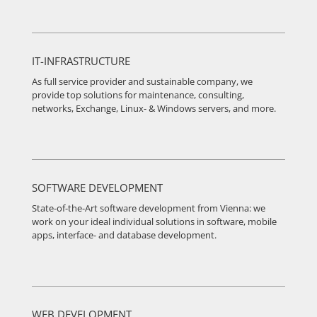
IT-INFRASTRUCTURE
As full service provider and sustainable company, we
provide top solutions for maintenance, consulting,
networks, Exchange, Linux- & Windows servers, and more.
SOFTWARE DEVELOPMENT
State-of-the-Art software development from Vienna: we
work on your ideal individual solutions in software, mobile
apps, interface- and database development.
WEB DEVELOPMENT