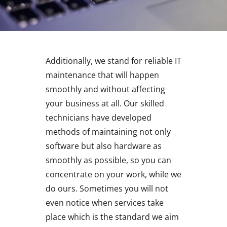
Additionally, we stand for reliable IT
maintenance that will happen
smoothly and without affecting
your business at all. Our skilled
technicians have developed
methods of maintaining not only
software but also hardware as
smoothly as possible, so you can
concentrate on your work, while we
do ours. Sometimes you will not
even notice when services take
place which is the standard we aim