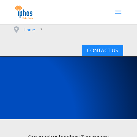
>
Home
CONTACT US