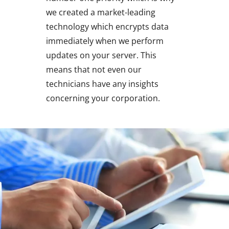
we created a market-leading
technology which encrypts data
immediately when we perform
updates on your server. This
means that not even our
technicians have any insights
concerning your corporation.