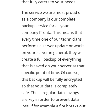
that fully caters to your needs.
The service we are most proud of
as a company is our complete
backup service for all your
company IT data. This means that
every time one of our technicians
performs a server update or works
on your server in general, they will
create a full backup of everything
that is saved on your server at that
specific point of time. Of course,
this backup will be fully encrypted
so that your data is completely
safe. These regular data savings
are key in order to prevent data
loss. If for example a fire breaks out