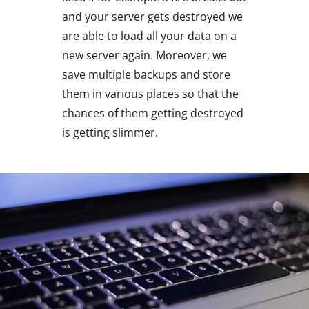
and your server gets destroyed we
are able to load all your data on a
new server again. Moreover, we
save multiple backups and store
them in various places so that the
chances of them getting destroyed
is getting slimmer.