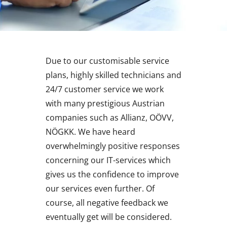
Due to our customisable service
plans, highly skilled technicians and
24/7 customer service we work
with many prestigious Austrian
companies such as Allianz, OÖVV,
NÖGKK. We have heard
overwhelmingly positive responses
concerning our IT-services which
gives us the confidence to improve
our services even further. Of
course, all negative feedback we
eventually get will be considered.