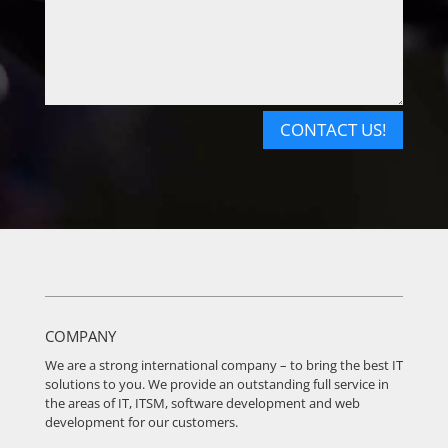
CONTACT US!
COMPANY
We are a strong international company – to bring the best IT
solutions to you. We provide an outstanding full service in
the areas of IT, ITSM, software development and web
development for our customers.