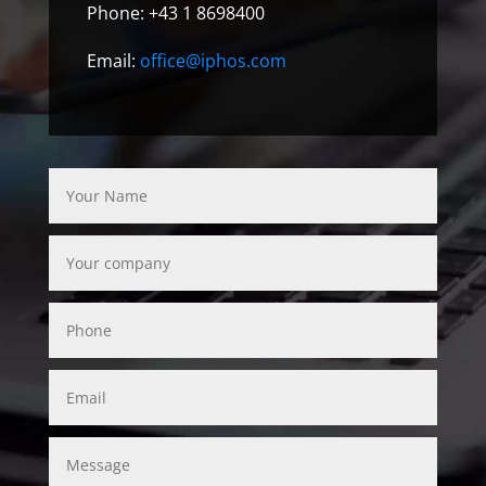
Phone: +43 1 8698400
Email:
office@iphos.com