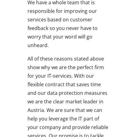
We have a whole team that is
responsible for improving our
services based on customer
feedback so you never have to
worry that your word will go
unheard.
All of these reasons stated above
show why we are the perfect firm
for your IT-services. With our
flexible contract that saves time
and our data protection measures
we are the clear market leader in
Austria. We are sure that we can
help you leverage the IT part of
your company and provide reliable
services. Our promise is to tackle