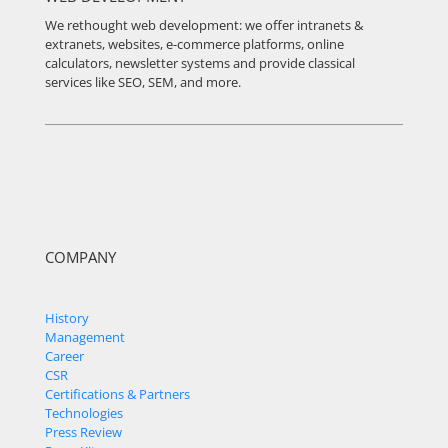
We rethought web development: we offer intranets &
extranets, websites, e-commerce platforms, online
calculators, newsletter systems and provide classical
services like SEO, SEM, and more.
COMPANY
History
Management
Career
CSR
Certifications & Partners
Technologies
Press Review