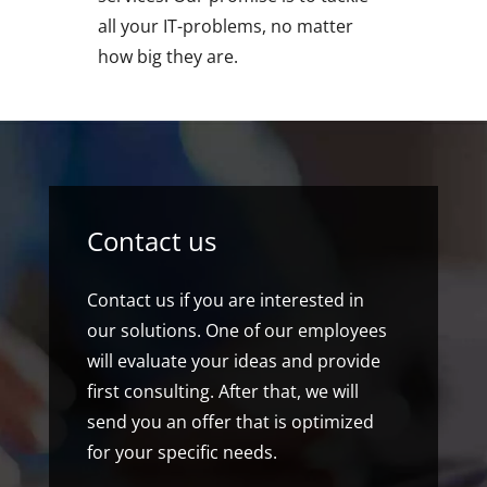
all your IT-problems, no matter
how big they are.
Contact us
Contact us if you are interested in
our solutions. One of our employees
will evaluate your ideas and provide
first consulting. After that, we will
send you an offer that is optimized
for your specific needs.