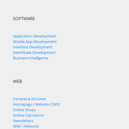
SOFTWARE
Application Development
Mobile App Development
Interface Development
Datenbase Development
Business Intelligence
WEB
Intranet & Extranet
Homepage / Website (CMS)
Online Shops
Online Calculators
Newsletters
SEM / Adwords