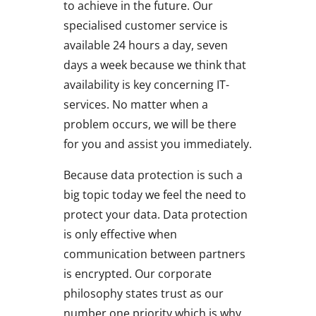
to achieve in the future. Our
specialised customer service is
available 24 hours a day, seven
days a week because we think that
availability is key concerning IT-
services. No matter when a
problem occurs, we will be there
for you and assist you immediately.
Because data protection is such a
big topic today we feel the need to
protect your data. Data protection
is only effective when
communication between partners
is encrypted. Our corporate
philosophy states trust as our
number one priority which is why