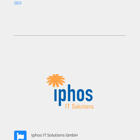
SEO
Iphos IT Solutions GmbH