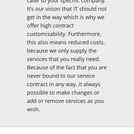
cater to your specific company.
It’s our vision that IT should not
get in the way which is why we
offer high contract
customisability. Furthermore,
this also means reduced costs,
because we only supply the
services that you really need.
Because of the fact that you are
never bound to our service
contract in any way, it always
possible to make changes or
add or remove services as you
wish.