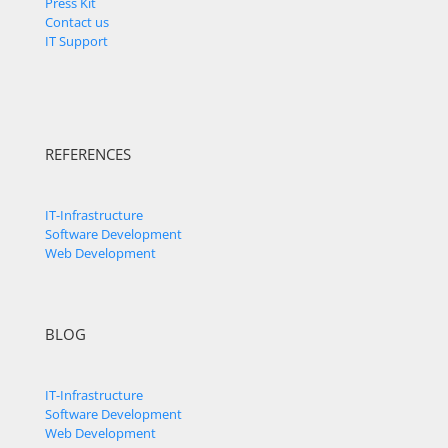
Press Kit
Contact us
IT Support
REFERENCES
IT-Infrastructure
Software Development
Web Development
BLOG
IT-Infrastructure
Software Development
Web Development