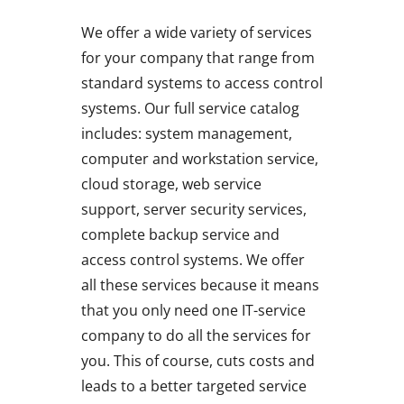
We offer a wide variety of services
for your company that range from
standard systems to access control
systems. Our full service catalog
includes: system management,
computer and workstation service,
cloud storage, web service
support, server security services,
complete backup service and
access control systems. We offer
all these services because it means
that you only need one IT-service
company to do all the services for
you. This of course, cuts costs and
leads to a better targeted service