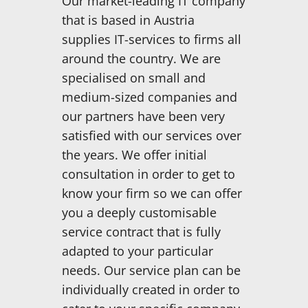
Our market-leading IT company
that is based in Austria
supplies IT-services to firms all
around the country. We are
specialised on small and
medium-sized companies and
our partners have been very
satisfied with our services over
the years. We offer initial
consultation in order to get to
know your firm so we can offer
you a deeply customisable
service contract that is fully
adapted to your particular
needs. Our service plan can be
individually created in order to