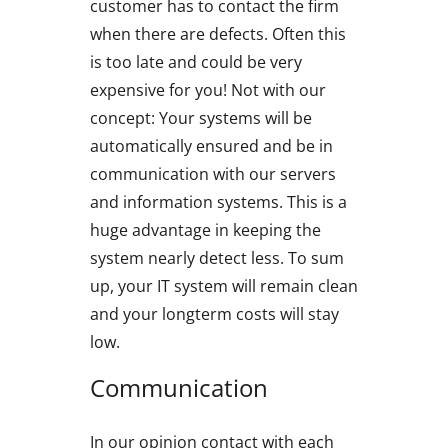
customer has to contact the firm
when there are defects. Often this
is too late and could be very
expensive for you! Not with our
concept: Your systems will be
automatically ensured and be in
communication with our servers
and information systems. This is a
huge advantage in keeping the
system nearly detect less. To sum
up, your IT system will remain clean
and your longterm costs will stay
low.
Communication
In our opinion contact with each