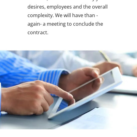
desires, employees and the overall
complexity. We will have than -
again- a meeting to conclude the
contract.