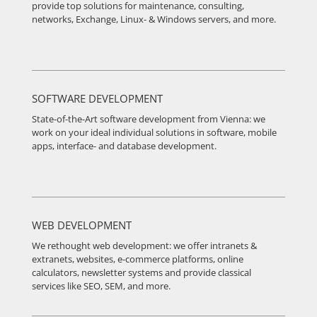
provide top solutions for maintenance, consulting,
networks, Exchange, Linux- & Windows servers, and more.
SOFTWARE DEVELOPMENT
State-of-the-Art software development from Vienna: we
work on your ideal individual solutions in software, mobile
apps, interface- and database development.
WEB DEVELOPMENT
We rethought web development: we offer intranets &
extranets, websites, e-commerce platforms, online
calculators, newsletter systems and provide classical
services like SEO, SEM, and more.