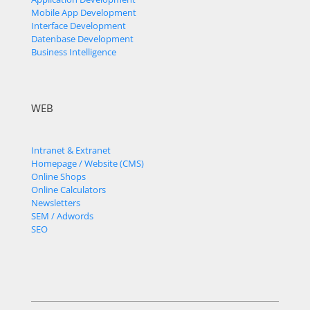
Mobile App Development
Interface Development
Datenbase Development
Business Intelligence
WEB
Intranet & Extranet
Homepage / Website (CMS)
Online Shops
Online Calculators
Newsletters
SEM / Adwords
SEO