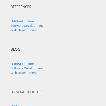
REFERENCES
IT-Infrastructure
Software Development
Web Development
BLOG
IT-Infrastructure
Software Development
Web Development
IT-INFRASTRUCTURE