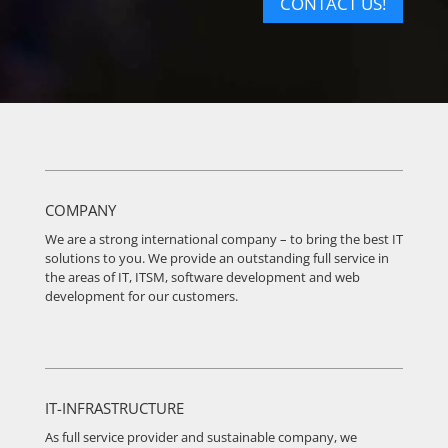
CONTACT US!
COMPANY
We are a strong international company – to bring the best IT
solutions to you. We provide an outstanding full service in
the areas of IT, ITSM, software development and web
development for our customers.
IT-INFRASTRUCTURE
As full service provider and sustainable company, we