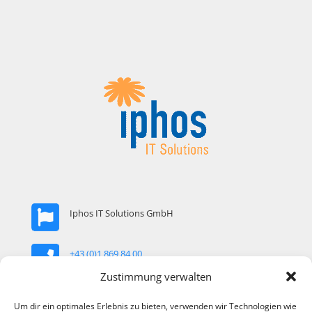
Iphos IT Solutions GmbH
+43 (0)1 869 84 00
Zustimmung verwalten
office@iphos.com
Um dir ein optimales Erlebnis zu bieten, verwenden wir Technologien wie