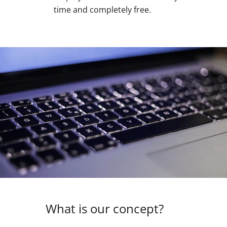
time and completely free.
What is our concept?