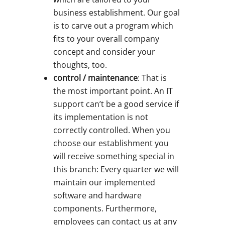
business establishment. Our goal
is to carve out a program which
fits to your overall company
concept and consider your
thoughts, too.
control / maintenance
: That is
the most important point. An IT
support can’t be a good service if
its implementation is not
correctly controlled. When you
choose our establishment you
will receive something special in
this branch: Every quarter we will
maintain our implemented
software and hardware
components. Furthermore,
employees can contact us at any