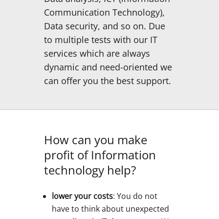
Communication Technology),
Data security, and so on. Due
to multiple tests with our IT
services which are always
dynamic and need-oriented we
can offer you the best support.
How can you make
profit of Information
technology help?
lower your costs
: You do not
have to think about unexpected