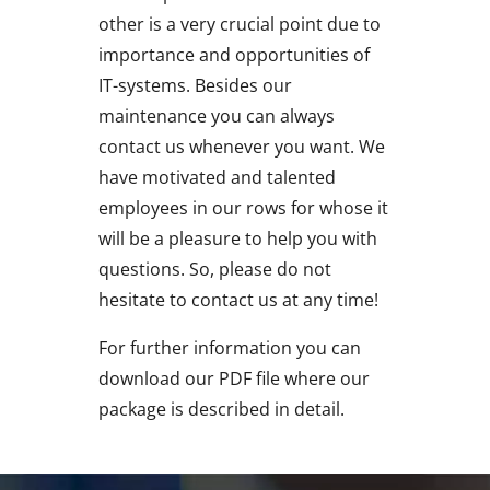
other is a very crucial point due to
importance and opportunities of
IT-systems. Besides our
maintenance you can always
contact us whenever you want. We
have motivated and talented
employees in our rows for whose it
will be a pleasure to help you with
questions. So, please do not
hesitate to contact us at any time!
For further information you can
download our PDF file where our
package is described in detail.