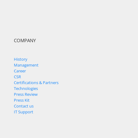
COMPANY
History
Management
Career
CSR
Certifications & Partners
Technologies
Press Review
Press Kit
Contact us
IT Support