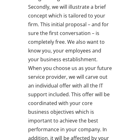
Secondly, we will illustrate a brief
concept which is tailored to your
firm. This initial proposal – and for
sure the first conversation – is
completely free. We also want to
know you, your employees and
your business establishment.
When you choose us as your future
service provider, we will carve out
an individual offer with all the IT
support included. This offer will be
coordinated with your core
business objectives which is
important to achieve the best
performance in your company. In
addition, it will be affected by your