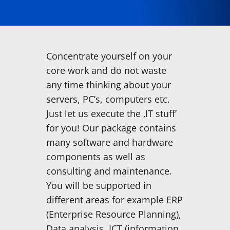
Concentrate yourself on your
core work and do not waste
any time thinking about your
servers, PC’s, computers etc.
Just let us execute the ‚IT stuff‘
for you! Our package contains
many software and hardware
components as well as
consulting and maintenance.
You will be supported in
different areas for example ERP
(Enterprise Resource Planning),
Data analysis, ICT (information