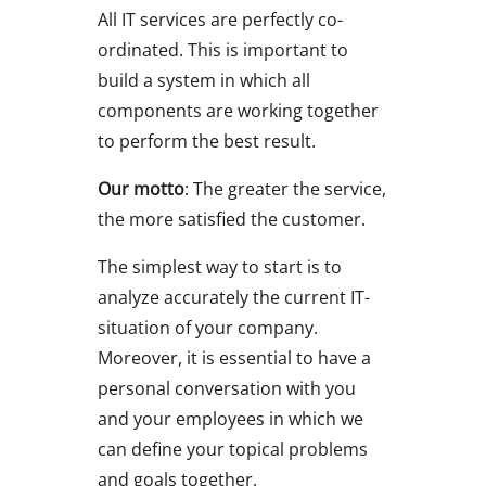
All IT services are perfectly co-
ordinated. This is important to
build a system in which all
components are working together
to perform the best result.
Our motto
: The greater the service,
the more satisfied the customer.
The simplest way to start is to
analyze accurately the current IT-
situation of your company.
Moreover, it is essential to have a
personal conversation with you
and your employees in which we
can define your topical problems
and goals together.