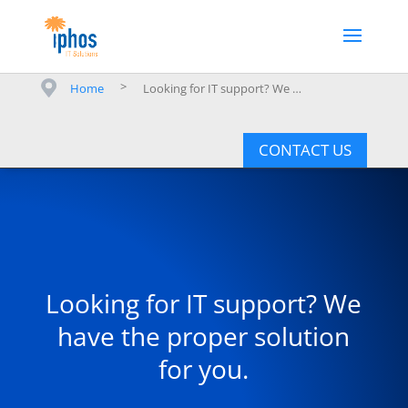
>
Home
Looking for IT support? We have the proper solution for you.
CONTACT US
Looking for IT support? We
have the proper solution
for you.