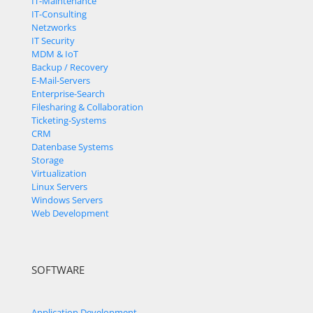
IT-Maintenance
IT-Consulting
Netzworks
IT Security
MDM & IoT
Backup / Recovery
E-Mail-Servers
Enterprise-Search
Filesharing & Collaboration
Ticketing-Systems
CRM
Datenbase Systems
Storage
Virtualization
Linux Servers
Windows Servers
Web Development
SOFTWARE
Application Development