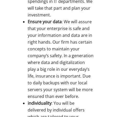
spendings in IT departments. We
will take that part and plan your
investment.
Ensure your data
: We will assure
that your enterprise is safe and
your information and data are in
right hands. Our firm has certain
concepts to maintain your
company’s safety. In a generation
where data and digitalization
play a big role in our everyday’s
life, insurance is important. Due
to daily backups with our local
servers your system will be more
ensured than ever before.
individuality
: You will be
delivered by individual offers
which are tailored to your