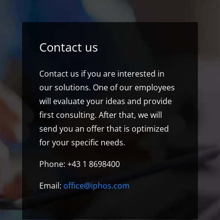
Contact us
Contact us if you are interested in
our solutions. One of our employees
will evaluate your ideas and provide
first consulting. After that, we will
send you an offer that is optimized
for your specific needs.
Phone: +43 1 8698400
Email:
office@iphos.com