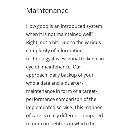
Maintenance
How good is an introduced system
when it is not maintained well?
Right, not a bit. Due to the various
complexity of information
technology it is essential to keep an
eye on maintenance. Our
approach: daily backup of your
whole data and a quarter-
maintenance in form of a target-
performance comparison of the
implemented service. This manner
of care is really different compared
to our competitors in which the