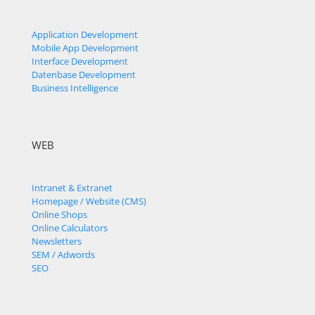
Application Development
Mobile App Development
Interface Development
Datenbase Development
Business Intelligence
WEB
Intranet & Extranet
Homepage / Website (CMS)
Online Shops
Online Calculators
Newsletters
SEM / Adwords
SEO