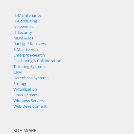
IT-Maintenance
IT-Consulting
Netzworks
IT Security
MDM & IoT
Backup / Recovery
E-Mail-Servers
Enterprise-Search
Filesharing & Collaboration
Ticketing-Systems
CRM
Datenbase Systems
Storage
Virtualization
Linux Servers
Windows Servers
Web Development
SOFTWARE