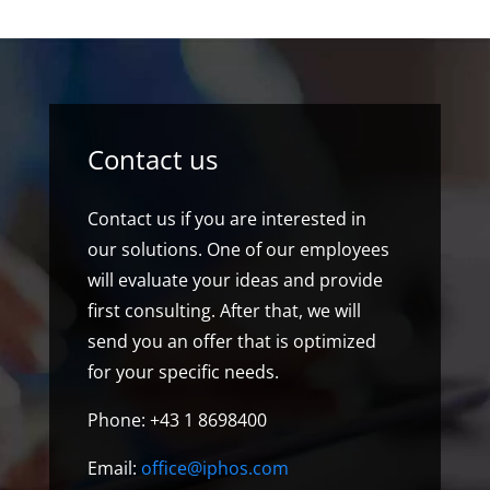
Contact us
Contact us if you are interested in
our solutions. One of our employees
will evaluate your ideas and provide
first consulting. After that, we will
send you an offer that is optimized
for your specific needs.
Phone: +43 1 8698400
Email:
office@iphos.com