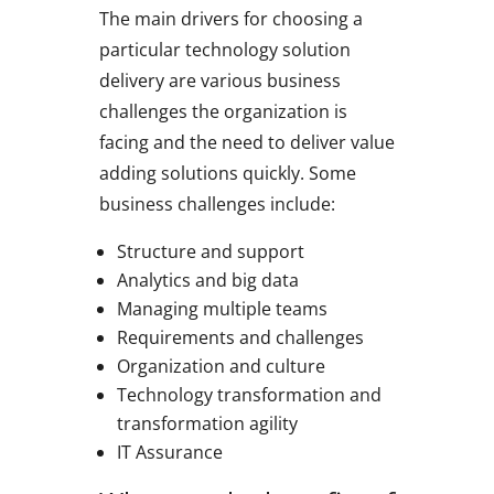
The main drivers for choosing a
particular technology solution
delivery are various business
challenges the organization is
facing and the need to deliver value
adding solutions quickly. Some
business challenges include:
Structure and support
Analytics and big data
Managing multiple teams
Requirements and challenges
Organization and culture
Technology transformation and
transformation agility
IT Assurance