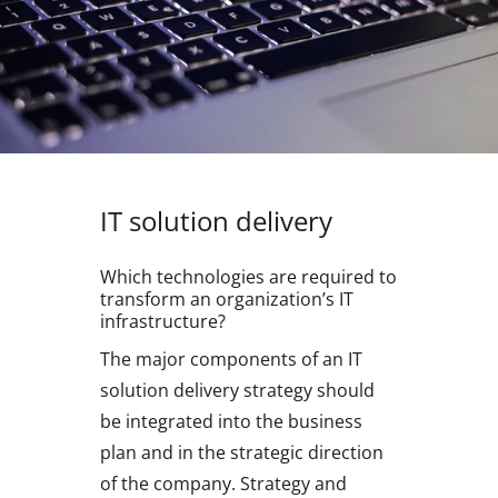
IT solution delivery
Which technologies are required to
transform an organization’s IT
infrastructure?
The major components of an IT
solution delivery strategy should
be integrated into the business
plan and in the strategic direction
of the company. Strategy and