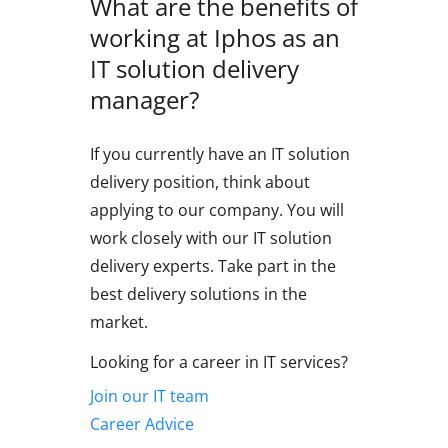
What are the benefits of
working at Iphos as an
IT solution delivery
manager?
If you currently have an IT solution
delivery position, think about
applying to our company. You will
work closely with our IT solution
delivery experts. Take part in the
best delivery solutions in the
market.
Looking for a career in IT services?
Join our IT team
Career Advice