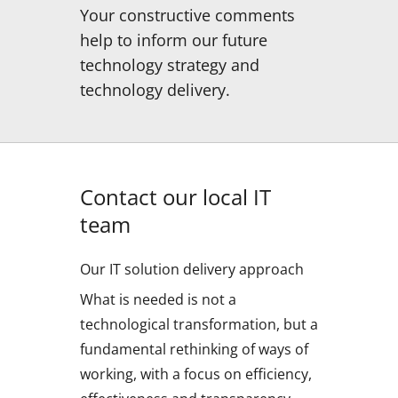
Your constructive comments
help to inform our future
technology strategy and
technology delivery.
Contact our local IT
team
Our IT solution delivery approach
What is needed is not a
technological transformation, but a
fundamental rethinking of ways of
working, with a focus on efficiency,