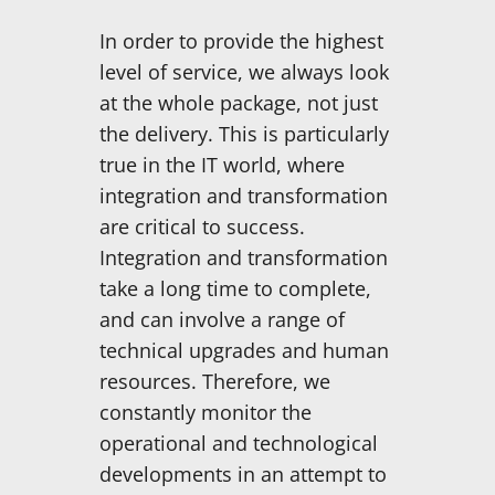
In order to provide the highest
level of service, we always look
at the whole package, not just
the delivery. This is particularly
true in the IT world, where
integration and transformation
are critical to success.
Integration and transformation
take a long time to complete,
and can involve a range of
technical upgrades and human
resources. Therefore, we
constantly monitor the
operational and technological
developments in an attempt to