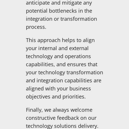
anticipate and mitigate any
potential bottlenecks in the
integration or transformation
process.
This approach helps to align
your internal and external
technology and operations
capabilities, and ensures that
your technology transformation
and integration capabilities are
aligned with your business
objectives and priorities.
Finally, we always welcome
constructive feedback on our
technology solutions delivery.