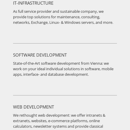
IT-INFRASTRUCTURE
As full service provider and sustainable company, we
provide top solutions for maintenance, consulting,
networks, Exchange, Linux- & Windows servers, and more.
SOFTWARE DEVELOPMENT
State-of-the-Art software development from Vienna: we
work on your ideal individual solutions in software, mobile
apps, interface- and database development.
WEB DEVELOPMENT
We rethought web development: we offer intranets &
extranets, websites, e-commerce platforms, online
calculators, newsletter systems and provide classical