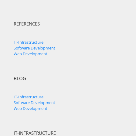
REFERENCES
IT-Infrastructure
Software Development
Web Development
BLOG
IT-Infrastructure
Software Development
Web Development
IT-INFRASTRUCTURE