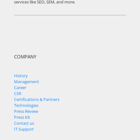
services like SEO, SEM, and more.
COMPANY
History
Management
Career
CSR
Certifications & Partners
Technologies
Press Review
Press Kit
Contact us
IT Support