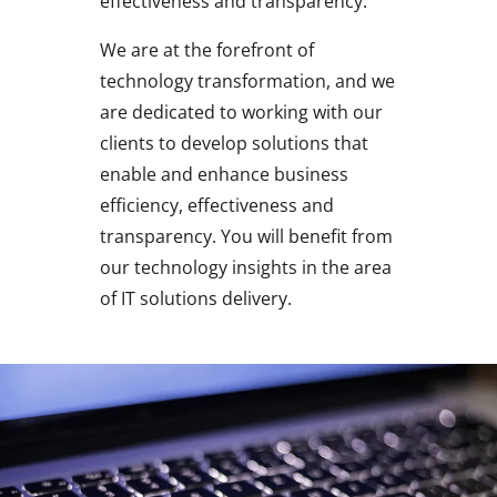
effectiveness and transparency.
We are at the forefront of
technology transformation, and we
are dedicated to working with our
clients to develop solutions that
enable and enhance business
efficiency, effectiveness and
transparency. You will benefit from
our technology insights in the area
of IT solutions delivery.