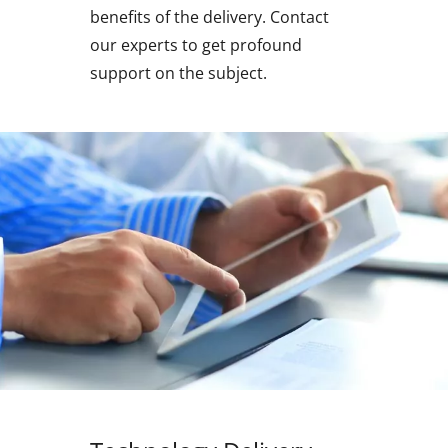
benefits of the delivery. Contact
our experts to get profound
support on the subject.