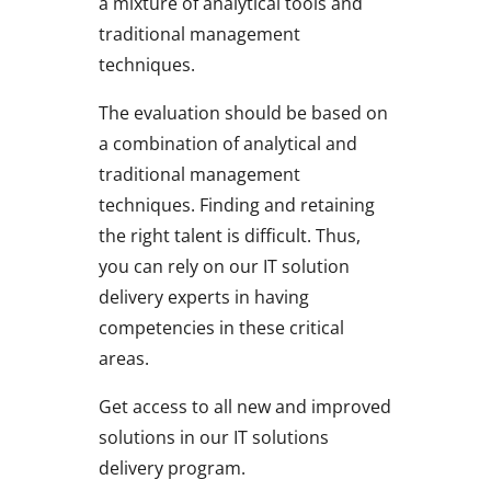
a mixture of analytical tools and
traditional management
techniques.
The evaluation should be based on
a combination of analytical and
traditional management
techniques. Finding and retaining
the right talent is difficult. Thus,
you can rely on our IT solution
delivery experts in having
competencies in these critical
areas.
Get access to all new and improved
solutions in our IT solutions
delivery program.