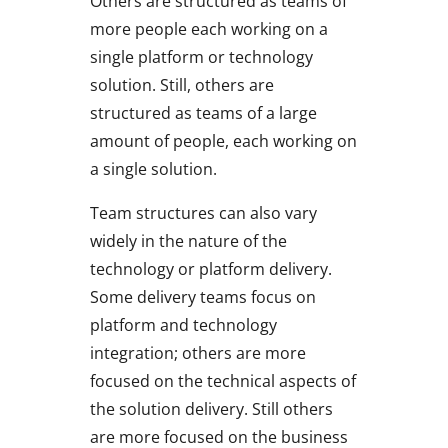
Others are structured as teams of
more people each working on a
single platform or technology
solution. Still, others are
structured as teams of a large
amount of people, each working on
a single solution.
Team structures can also vary
widely in the nature of the
technology or platform delivery.
Some delivery teams focus on
platform and technology
integration; others are more
focused on the technical aspects of
the solution delivery. Still others
are more focused on the business