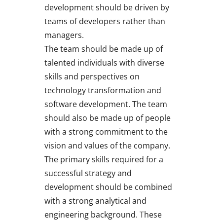
development should be driven by
teams of developers rather than
managers.
The team should be made up of
talented individuals with diverse
skills and perspectives on
technology transformation and
software development. The team
should also be made up of people
with a strong commitment to the
vision and values of the company.
The primary skills required for a
successful strategy and
development should be combined
with a strong analytical and
engineering background. These