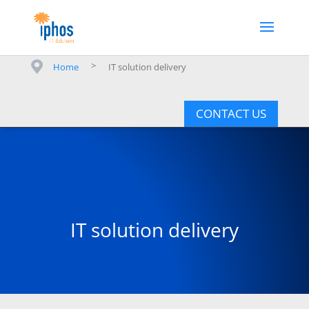
>
Home
IT solution delivery
CONTACT US
IT solution delivery