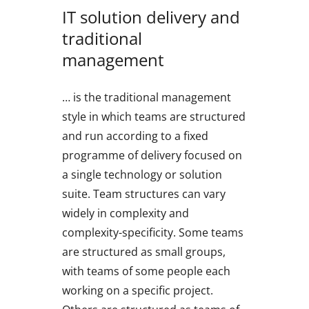
IT solution delivery and
traditional
management
… is the traditional management
style in which teams are structured
and run according to a fixed
programme of delivery focused on
a single technology or solution
suite. Team structures can vary
widely in complexity and
complexity-specificity. Some teams
are structured as small groups,
with teams of some people each
working on a specific project.