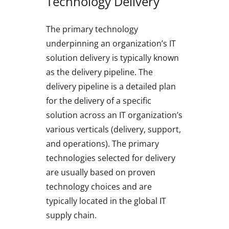
Technology Delivery
The primary technology
underpinning an organization’s IT
solution delivery is typically known
as the delivery pipeline. The
delivery pipeline is a detailed plan
for the delivery of a specific
solution across an IT organization’s
various verticals (delivery, support,
and operations). The primary
technologies selected for delivery
are usually based on proven
technology choices and are
typically located in the global IT
supply chain.