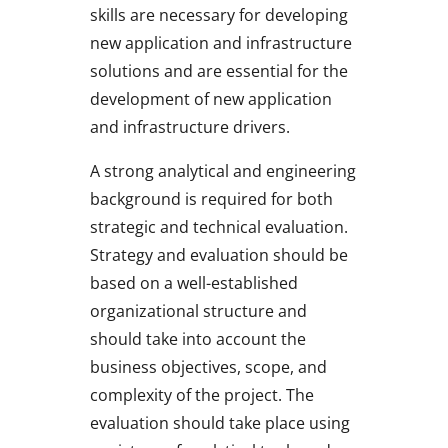
skills are necessary for developing
new application and infrastructure
solutions and are essential for the
development of new application
and infrastructure drivers.
A strong analytical and engineering
background is required for both
strategic and technical evaluation.
Strategy and evaluation should be
based on a well-established
organizational structure and
should take into account the
business objectives, scope, and
complexity of the project. The
evaluation should take place using