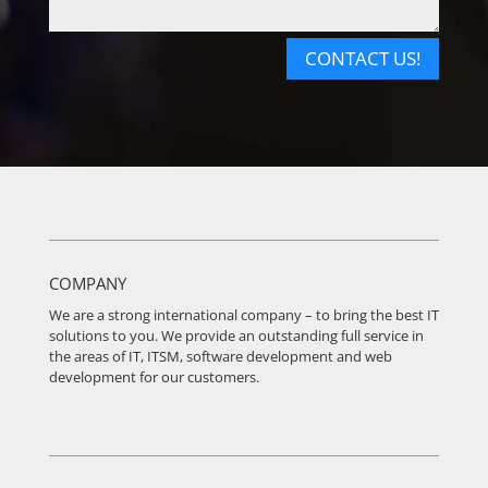
CONTACT US!
COMPANY
We are a strong international company – to bring the best IT
solutions to you. We provide an outstanding full service in
the areas of IT, ITSM, software development and web
development for our customers.