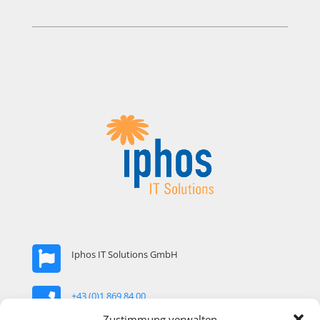
Iphos IT Solutions GmbH
+43 (0)1 869 84 00
Zustimmung verwalten