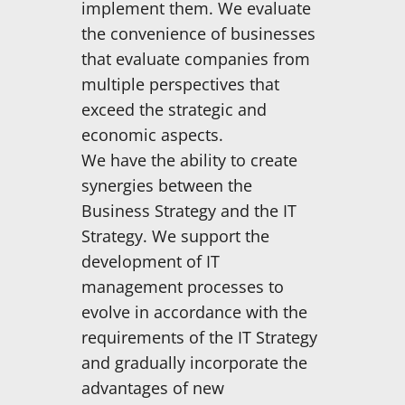
implement them. We evaluate
the convenience of businesses
that evaluate companies from
multiple perspectives that
exceed the strategic and
economic aspects.
We have the ability to create
synergies between the
Business Strategy and the IT
Strategy. We support the
development of IT
management processes to
evolve in accordance with the
requirements of the IT Strategy
and gradually incorporate the
advantages of new