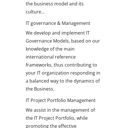
the business model and its
culture…
IT governance & Management
We develop and implement IT
Governance Models, based on our
knowledge of the main
international reference
frameworks, thus contributing to
your IT organization responding in
a balanced way to the dynamics of
the Business.
IT Project Portfolio Management
We assist in the management of
the IT Project Portfolio, while
promoting the effective