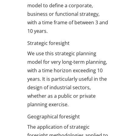
model to define a corporate,
business or functional strategy,
with a time frame of between 3 and
10 years.
Strategic foresight
We use this strategic planning
model for very long-term planning,
with a time horizon exceeding 10
years. It is particularly useful in the
design of industrial sectors,
whether as a public or private
planning exercise.
Geographical foresight
The application of strategic
foresight methodologies applied to