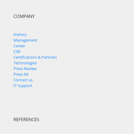
COMPANY
History
Management
Career
CSR
Certifications & Partners
Technologies
Press Review
Press Kit
Contact us
IT Support
REFERENCES