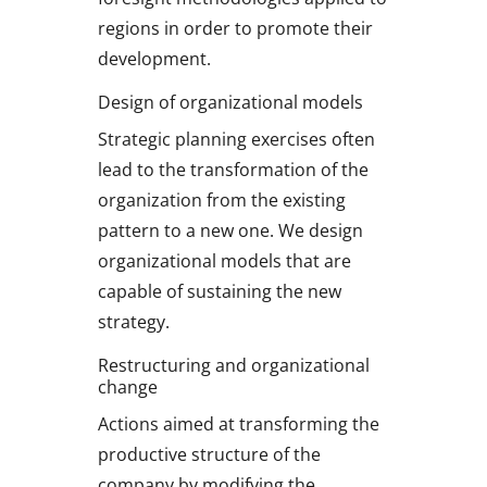
regions in order to promote their
development.
Design of organizational models
Strategic planning exercises often
lead to the transformation of the
organization from the existing
pattern to a new one. We design
organizational models that are
capable of sustaining the new
strategy.
Restructuring and organizational
change
Actions aimed at transforming the
productive structure of the
company by modifying the