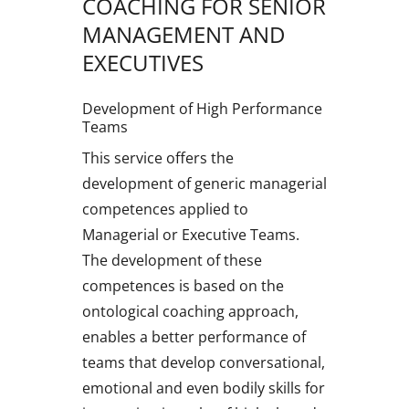
COACHING FOR SENIOR
MANAGEMENT AND
EXECUTIVES
Development of High Performance
Teams
This service offers the
development of generic managerial
competences applied to
Managerial or Executive Teams.
The development of these
competences is based on the
ontological coaching approach,
enables a better performance of
teams that develop conversational,
emotional and even bodily skills for