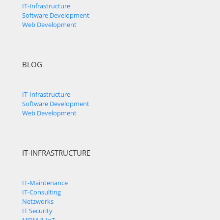
IT-Infrastructure
Software Development
Web Development
BLOG
IT-Infrastructure
Software Development
Web Development
IT-INFRASTRUCTURE
IT-Maintenance
IT-Consulting
Netzworks
IT Security