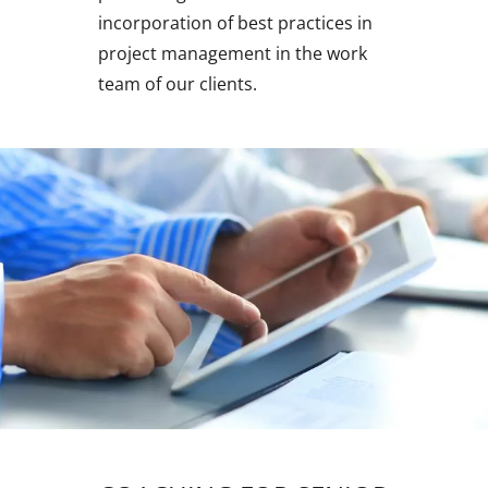
incorporation of best practices in
project management in the work
team of our clients.