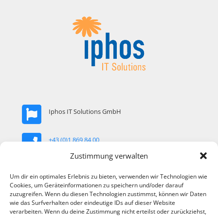
Iphos IT Solutions GmbH
+43 (0)1 869 84 00
Zustimmung verwalten
office@iphos.com
Um dir ein optimales Erlebnis zu bieten, verwenden wir Technologien wie
Cookies, um Geräteinformationen zu speichern und/oder darauf
zuzugreifen. Wenn du diesen Technologien zustimmst, können wir Daten
Arndtstrasse 89 / Top 22 1120 Vienna, Austria
wie das Surfverhalten oder eindeutige IDs auf dieser Website
verarbeiten. Wenn du deine Zustimmung nicht erteilst oder zurückziehst,