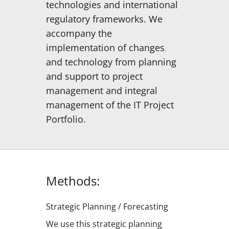
technologies and international
regulatory frameworks. We
accompany the
implementation of changes
and technology from planning
and support to project
management and integral
management of the IT Project
Portfolio.
Methods:
Strategic Planning / Forecasting
We use this strategic planning