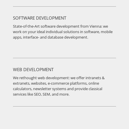
SOFTWARE DEVELOPMENT
State-of-the-Art software development from Vienna: we
work on your ideal individual solutions in software, mobile
apps, interface- and database development.
WEB DEVELOPMENT
We rethought web development: we offer intranets &
extranets, websites, e-commerce platforms, online
calculators, newsletter systems and provide classical
services like SEO, SEM, and more.