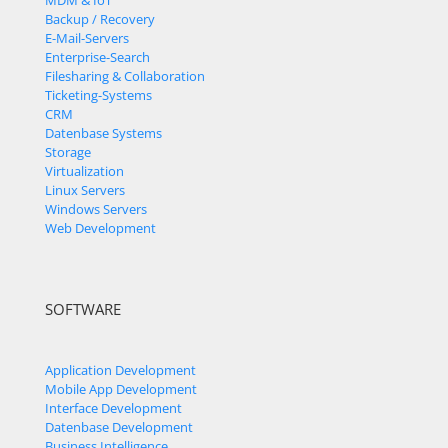
MDM & IoT
Backup / Recovery
E-Mail-Servers
Enterprise-Search
Filesharing & Collaboration
Ticketing-Systems
CRM
Datenbase Systems
Storage
Virtualization
Linux Servers
Windows Servers
Web Development
SOFTWARE
Application Development
Mobile App Development
Interface Development
Datenbase Development
Business Intelligence