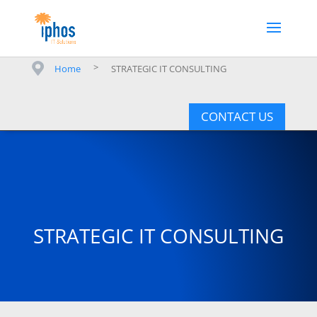
>
Home
STRATEGIC IT CONSULTING
CONTACT US
STRATEGIC IT CONSULTING