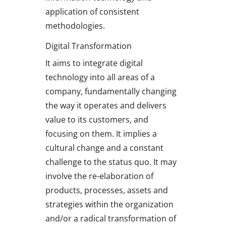
application of consistent
methodologies.
Digital Transformation
It aims to integrate digital
technology into all areas of a
company, fundamentally changing
the way it operates and delivers
value to its customers, and
focusing on them. It implies a
cultural change and a constant
challenge to the status quo. It may
involve the re-elaboration of
products, processes, assets and
strategies within the organization
and/or a radical transformation of