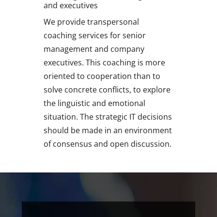
and executives
We provide transpersonal
coaching services for senior
management and company
executives. This coaching is more
oriented to cooperation than to
solve concrete conflicts, to explore
the linguistic and emotional
situation. The strategic IT decisions
should be made in an environment
of consensus and open discussion.