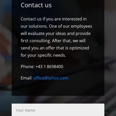
Contact us
Contact us if you are interested in
our solutions. One of our employees
will evaluate your ideas and provide
first consulting. After that, we will
send you an offer that is optimized
for your specific needs.
Phone: +43 1 8698400
Email:
office@iphos.com