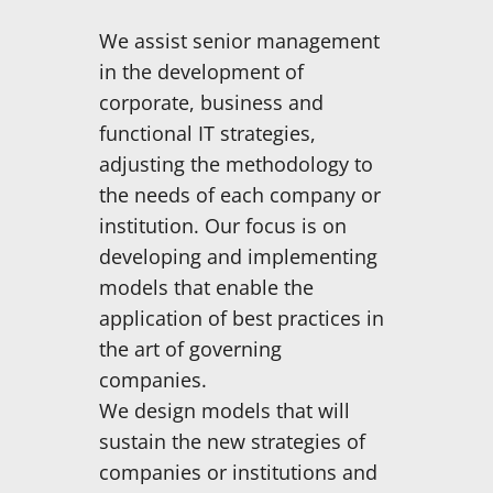
We assist senior management
in the development of
corporate, business and
functional IT strategies,
adjusting the methodology to
the needs of each company or
institution. Our focus is on
developing and implementing
models that enable the
application of best practices in
the art of governing
companies.
We design models that will
sustain the new strategies of
companies or institutions and