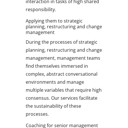
interaction in tasks of high shared
responsibility.
Applying them to strategic
planning, restructuring and change
management
During the processes of strategic
planning, restructuring and change
management, management teams
find themselves immersed in
complex, abstract conversational
environments and manage
multiple variables that require high
consensus. Our services facilitate
the sustainability of these
processes.
Coaching for senior management