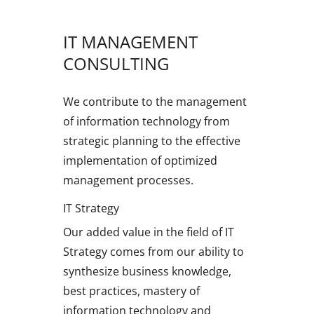
IT MANAGEMENT
CONSULTING
We contribute to the management
of information technology from
strategic planning to the effective
implementation of optimized
management processes.
IT Strategy
Our added value in the field of IT
Strategy comes from our ability to
synthesize business knowledge,
best practices, mastery of
information technology and