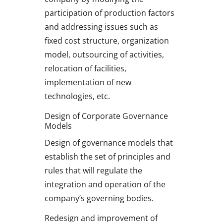
participation of production factors
and addressing issues such as
fixed cost structure, organization
model, outsourcing of activities,
relocation of facilities,
implementation of new
technologies, etc.
Design of Corporate Governance
Models
Design of governance models that
establish the set of principles and
rules that will regulate the
integration and operation of the
company’s governing bodies.
Redesign and improvement of