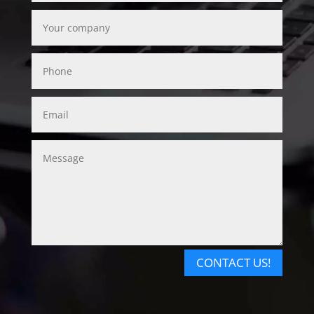
CONTACT US!