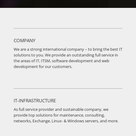
COMPANY
We are a strong international company – to bring the best IT
solutions to you. We provide an outstanding full service in
the areas of IT, ITSM, software development and web
development for our customers.
IT-INFRASTRUCTURE
As full service provider and sustainable company, we
provide top solutions for maintenance, consulting,
networks, Exchange, Linux- & Windows servers, and more.