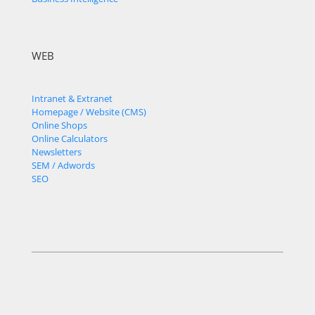
WEB
Intranet & Extranet
Homepage / Website (CMS)
Online Shops
Online Calculators
Newsletters
SEM / Adwords
SEO