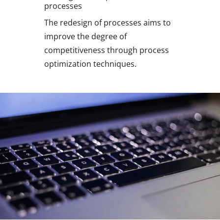
processes
The redesign of processes aims to
improve the degree of
competitiveness through process
optimization techniques.