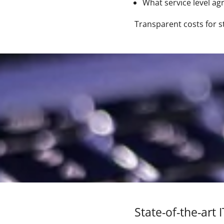
What service level a
Transparent costs for s
State-of-the-art 