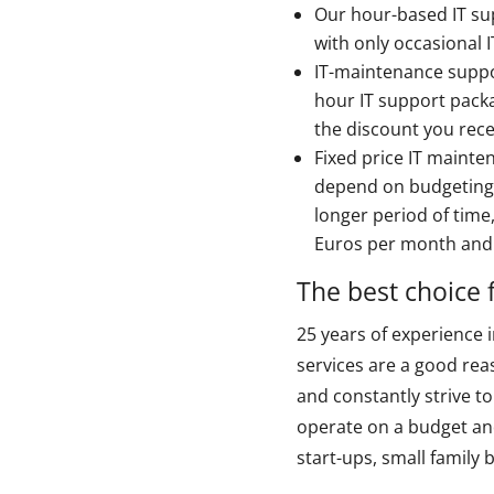
Our hour-based IT sup
with only occasional 
IT-maintenance suppo
hour IT support pack
the discount you rece
Fixed price IT mainte
depend on budgeting 
longer period of time
Euros per month and i
The best choice 
25 years of experience 
services are a good rea
and constantly strive t
operate on a budget and
start-ups, small family 