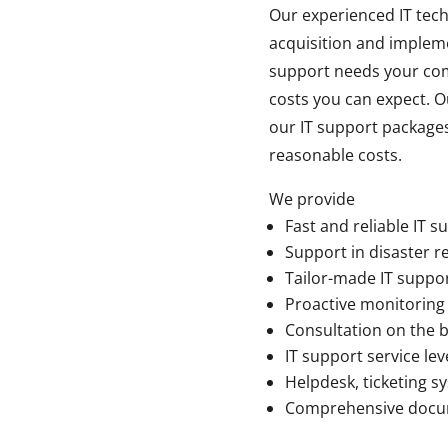
Our experienced IT tech
acquisition and impleme
support needs your comp
costs you can expect. O
our IT support packages
reasonable costs.
We provide
Fast and reliable IT s
Support in disaster r
Tailor-made IT suppor
Proactive monitoring
Consultation on the b
IT support service lev
Helpdesk, ticketing 
Comprehensive docum