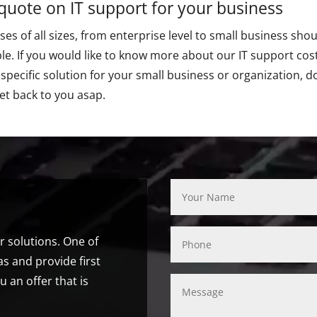
 quote on IT support for your business
es of all sizes, from enterprise level to small business shou
le. If you would like to know more about our IT support costs
 specific solution for your small business or organization, d
et back to you asap.
ur solutions. One of
s and provide first
u an offer that is