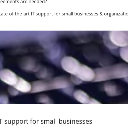
greements are needed?
tate-of-the-art IT support for small businesses & organizati
IT support for small businesses