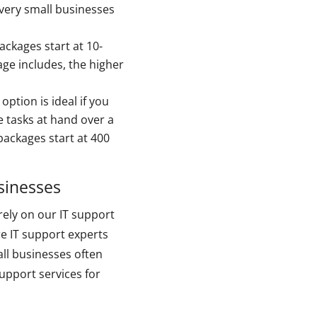
 very small businesses
ckages start at 10-
ge includes, the higher
ption is ideal if you
 tasks at hand over a
packages start at 400
sinesses
rely on our IT support
re IT support experts
ll businesses often
upport services for