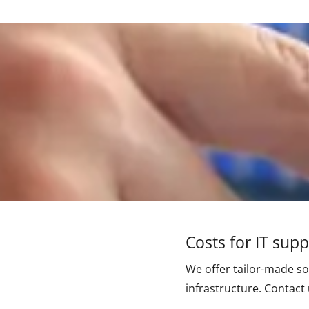
Costs for IT sup
We offer tailor-made so
infrastructure. Contact