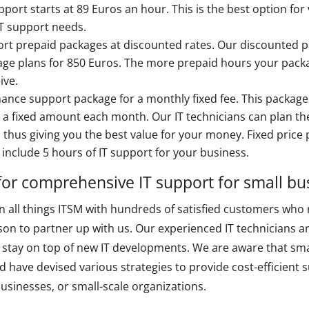
port starts at 89 Euros an hour. This is the best option for
IT support needs.
rt prepaid packages at discounted rates. Our discounted pa
age plans for 850 Euros. The more prepaid hours your packa
ive.
nance support package for a monthly fixed fee. This package o
a fixed amount each month. Our IT technicians can plan the
, thus giving you the best value for your money. Fixed price 
nclude 5 hours of IT support for your business.
for comprehensive IT support for small bu
in all things ITSM with hundreds of satisfied customers who 
son to partner up with us. Our experienced IT technicians a
o stay on top of new IT developments. We are aware that sma
 have devised various strategies to provide cost-efficient s
businesses, or small-scale organizations.