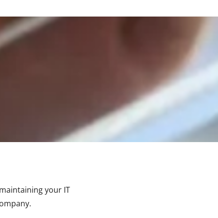
maintaining your IT
 company.