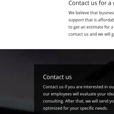
Contact us for a
We believe that business
support that is affordab
to get an estimate for a
contact us and we will g
Contact us
Contact us if you are interested in o
our employees will evaluate your idea
consulting. After that, we will send yo
optimized for your specific needs.