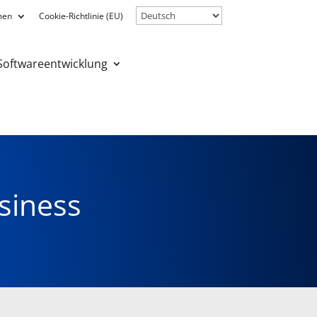
men
Cookie-Richtlinie (EU)
Softwareentwicklung
CONTACT US
siness