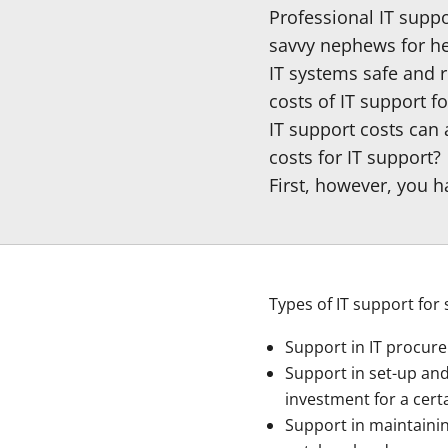
Professional IT supp
savvy nephews for hel
IT systems safe and r
costs of IT support f
IT support costs can
costs for IT support?
First, however, you 
Types of IT support for
Support in IT procure
Support in set-up and
investment for a cert
Support in maintainin