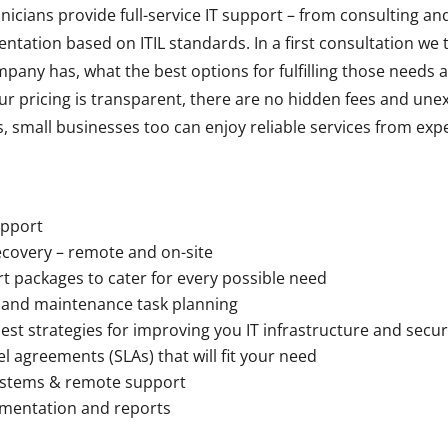
nicians provide full-service IT support – from consulting an
ntation based on ITIL standards. In a first consultation we 
any has, what the best options for fulfilling those needs a
ur pricing is transparent, there are no hidden fees and une
, small businesses too can enjoy reliable services from exp
upport
ecovery – remote and on-site
t packages to cater for every possible need
 and maintenance task planning
est strategies for improving you IT infrastructure and secur
el agreements (SLAs) that will fit your need
systems & remote support
entation and reports