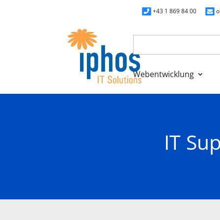
+43 1 869 84 00
o
Webentwicklung
>
Home
IT Support Costs for Small Business
IT Su