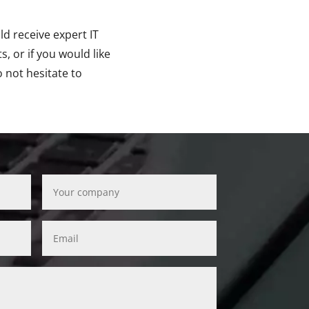
ld receive expert IT
, or if you would like
o not hesitate to