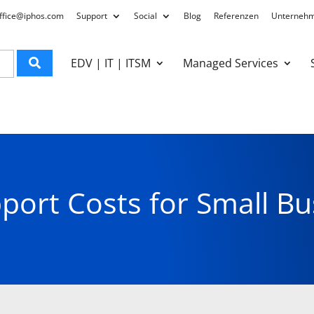
ffice@iphos.com
Support
Social
Blog
Referenzen
Unterneh
EDV | IT | ITSM
Managed Services
pport Costs for Small Bu