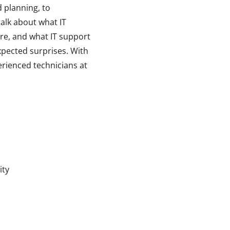
d planning, to
talk about what IT
re, and what IT support
xpected surprises. With
erienced technicians at
ity