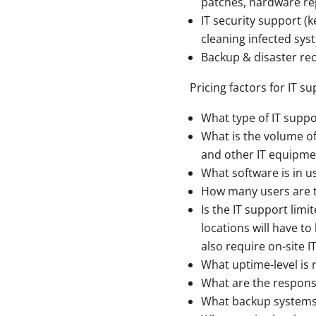
patches, hardware rep
IT security support (
cleaning infected syst
Backup & disaster re
Pricing factors for IT s
What type of IT suppo
What is the volume of
and other IT equipme
What software is in u
How many users are 
Is the IT support limi
locations will have t
also require on-site I
What uptime-level is r
What are the respons
What backup systems 