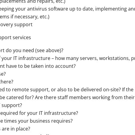
lacements and repairs, etc.)
keeping your antivirus software up to date, implementing and
ems if necessary, etc.)
covery support
upport services
rt do you need (see above)?
 your IT infrastructure – how many servers, workstations, p
nt have to be taken into account?
se?
there?
ted to remote support, or also to be delivered on-site? If th
o be catered for? Are there staff members working from their
T support?
equired for your IT infrastructure?
e times your business requires?
are in place?