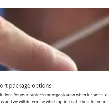
port package options
lutions for your business or organization when it comes to 
 us and we will determine which option is the best for your