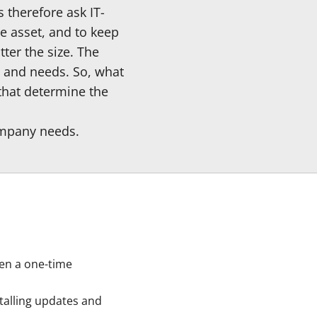
 therefore ask IT-
le asset, and to keep
ter the size. The
s and needs. So, what
that determine the
company needs.
ten a one-time
talling updates and