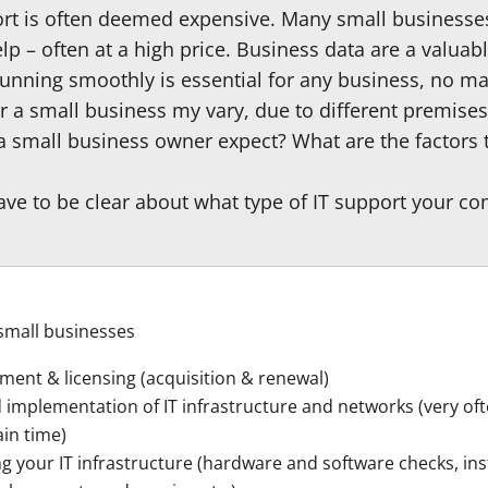
ort is often deemed expensive. Many small businesses
p – often at a high price. Business data are a valuab
unning smoothly is essential for any business, no mat
or a small business my vary, due to different premise
 a small business owner expect? What are the factors 
have to be clear about what type of IT support your 
 small businesses
ment & licensing (acquisition & renewal)
 implementation of IT infrastructure and networks (very of
ain time)
g your IT infrastructure (hardware and software checks, ins