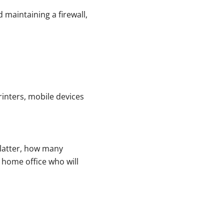
 maintaining a firewall,
rinters, mobile devices
e latter, how many
 home office who will