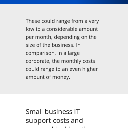
These could range from a very
low to a considerable amount
per month, depending on the
size of the business. In
comparison, in a large
corporate, the monthly costs
could range to an even higher
amount of money.
Small business IT
support costs and