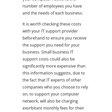
number of employees you have
and the needs of each business.
It is worth checking these costs
with your IT support provider
beforehand to ensure you receive
the support you need for your
business. Small business IT
support costs could also be
significantly more expensive than
this information suggests, due to
the fact that IT experts of other
companies who you choose to rely
on, to support your computer
network, will also be charging
exorbitant monthly fees for their