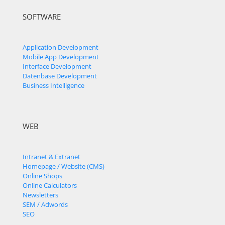
SOFTWARE
Application Development
Mobile App Development
Interface Development
Datenbase Development
Business Intelligence
WEB
Intranet & Extranet
Homepage / Website (CMS)
Online Shops
Online Calculators
Newsletters
SEM / Adwords
SEO