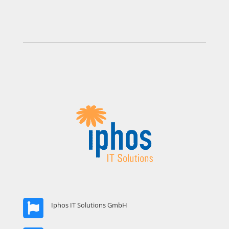
Iphos IT Solutions GmbH