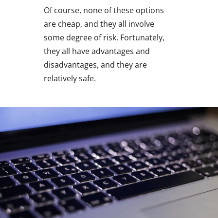
Of course, none of these options
are cheap, and they all involve
some degree of risk. Fortunately,
they all have advantages and
disadvantages, and they are
relatively safe.