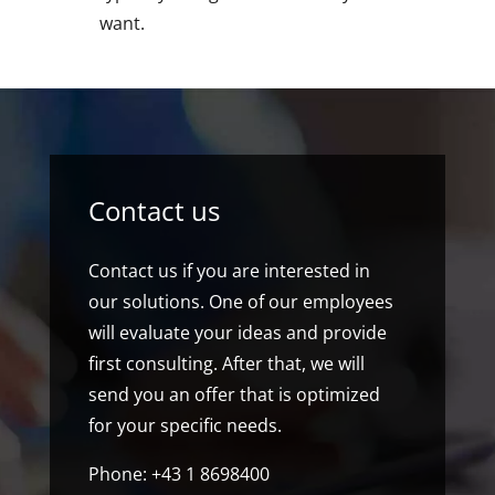
want.
Contact us
Contact us if you are interested in
our solutions. One of our employees
will evaluate your ideas and provide
first consulting. After that, we will
send you an offer that is optimized
for your specific needs.
Phone: +43 1 8698400