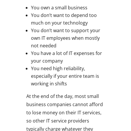
You own a small business
You don’t want to depend too
much on your technology
You don’t want to support your
own IT employees when mostly
not needed
You have a lot of IT expenses for
your company
You need high reliability,
especially if your entire team is
working in shifts
At the end of the day, most small
business companies cannot afford
to lose money on their IT services,
so other IT service providers
typically charge whatever they