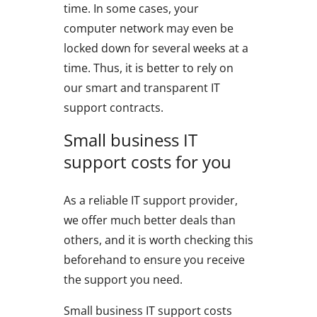
time. In some cases, your
computer network may even be
locked down for several weeks at a
time. Thus, it is better to rely on
our smart and transparent IT
support contracts.
Small business IT
support costs for you
As a reliable IT support provider,
we offer much better deals than
others, and it is worth checking this
beforehand to ensure you receive
the support you need.
Small business IT support costs