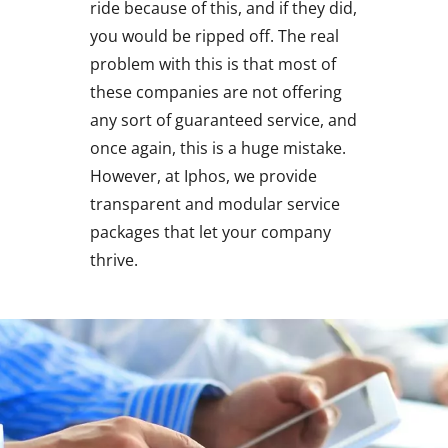
ride because of this, and if they did,
you would be ripped off. The real
problem with this is that most of
these companies are not offering
any sort of guaranteed service, and
once again, this is a huge mistake.
However, at Iphos, we provide
transparent and modular service
packages that let your company
thrive.