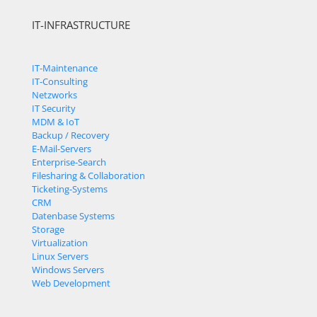
IT-INFRASTRUCTURE
IT-Maintenance
IT-Consulting
Netzworks
IT Security
MDM & IoT
Backup / Recovery
E-Mail-Servers
Enterprise-Search
Filesharing & Collaboration
Ticketing-Systems
CRM
Datenbase Systems
Storage
Virtualization
Linux Servers
Windows Servers
Web Development