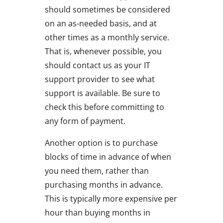
should sometimes be considered
on an as-needed basis, and at
other times as a monthly service.
That is, whenever possible, you
should contact us as your IT
support provider to see what
support is available. Be sure to
check this before committing to
any form of payment.
Another option is to purchase
blocks of time in advance of when
you need them, rather than
purchasing months in advance.
This is typically more expensive per
hour than buying months in