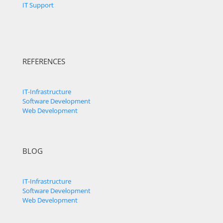
IT Support
REFERENCES
IT-Infrastructure
Software Development
Web Development
BLOG
IT-Infrastructure
Software Development
Web Development