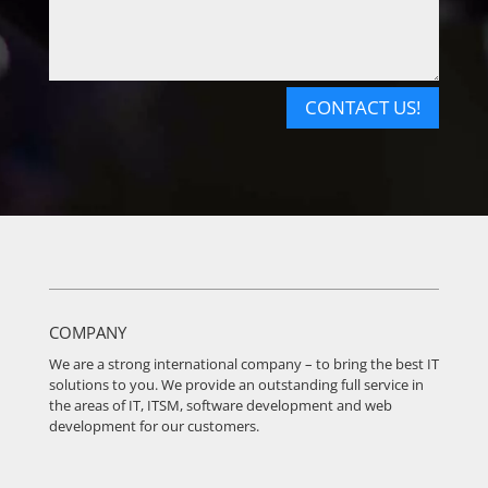
CONTACT US!
COMPANY
We are a strong international company – to bring the best IT
solutions to you. We provide an outstanding full service in
the areas of IT, ITSM, software development and web
development for our customers.