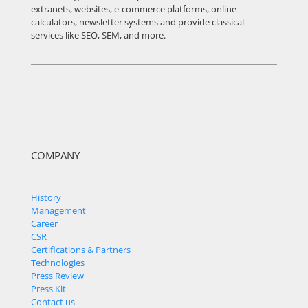
extranets, websites, e-commerce platforms, online
calculators, newsletter systems and provide classical
services like SEO, SEM, and more.
COMPANY
History
Management
Career
CSR
Certifications & Partners
Technologies
Press Review
Press Kit
Contact us