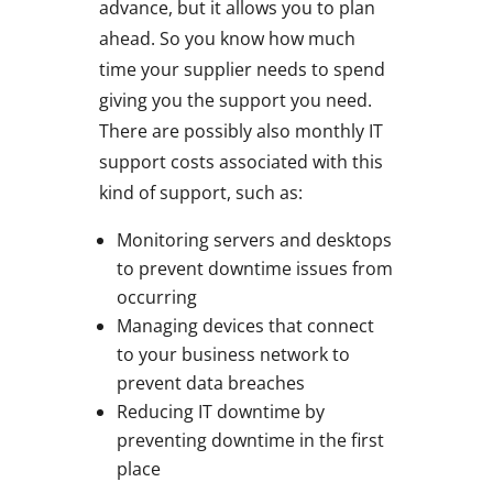
advance, but it allows you to plan
ahead. So you know how much
time your supplier needs to spend
giving you the support you need.
There are possibly also monthly IT
support costs associated with this
kind of support, such as:
Monitoring servers and desktops
to prevent downtime issues from
occurring
Managing devices that connect
to your business network to
prevent data breaches
Reducing IT downtime by
preventing downtime in the first
place