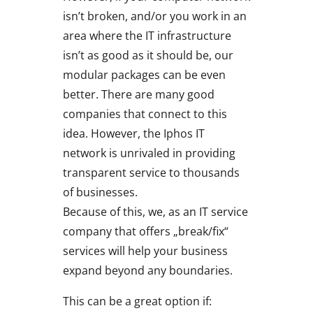
isn’t broken, and/or you work in an
area where the IT infrastructure
isn’t as good as it should be, our
modular packages can be even
better. There are many good
companies that connect to this
idea. However, the Iphos IT
network is unrivaled in providing
transparent service to thousands
of businesses.
Because of this, we, as an IT service
company that offers „break/fix“
services will help your business
expand beyond any boundaries.
This can be a great option if: