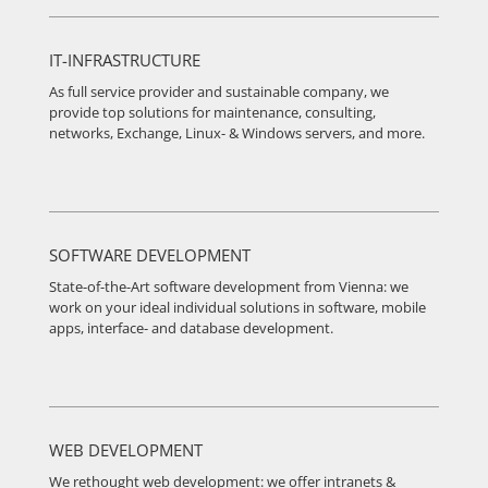
IT-INFRASTRUCTURE
As full service provider and sustainable company, we
provide top solutions for maintenance, consulting,
networks, Exchange, Linux- & Windows servers, and more.
SOFTWARE DEVELOPMENT
State-of-the-Art software development from Vienna: we
work on your ideal individual solutions in software, mobile
apps, interface- and database development.
WEB DEVELOPMENT
We rethought web development: we offer intranets &