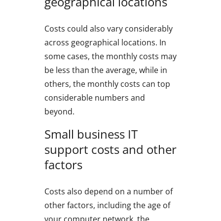
geographical locations
Costs could also vary considerably
across geographical locations. In
some cases, the monthly costs may
be less than the average, while in
others, the monthly costs can top
considerable numbers and
beyond.
Small business IT
support costs and other
factors
Costs also depend on a number of
other factors, including the age of
your computer network, the