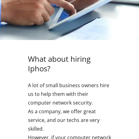
What about hiring
Iphos?
A lot of small business owners hire
us to help them with their
computer network security.
As a company, we offer great
service, and our techs are very
skilled.
However, if your computer network