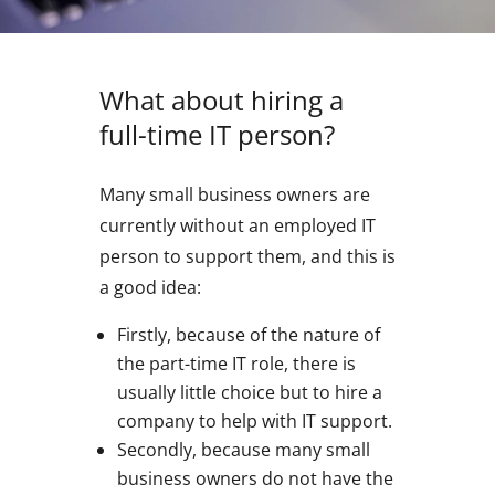
What about hiring a
full-time IT person?
Many small business owners are
currently without an employed IT
person to support them, and this is
a good idea:
Firstly, because of the nature of
the part-time IT role, there is
usually little choice but to hire a
company to help with IT support.
Secondly, because many small
business owners do not have the