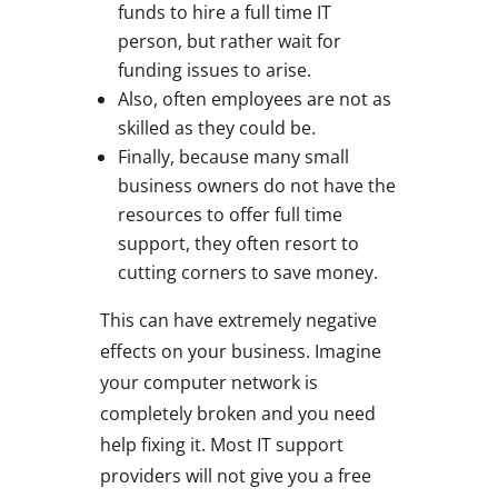
funds to hire a full time IT
person, but rather wait for
funding issues to arise.
Also, often employees are not as
skilled as they could be.
Finally, because many small
business owners do not have the
resources to offer full time
support, they often resort to
cutting corners to save money.
This can have extremely negative
effects on your business. Imagine
your computer network is
completely broken and you need
help fixing it. Most IT support
providers will not give you a free