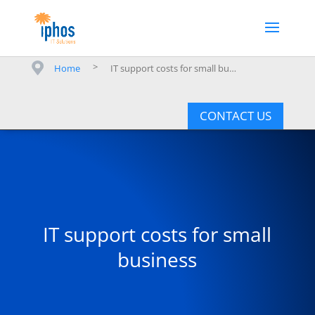
>
Home
IT support costs for small business
CONTACT US
IT support costs for small
business