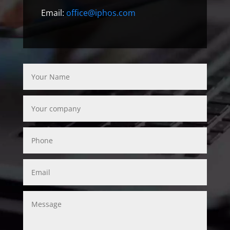
Email:
office@iphos.com